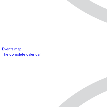
Events map
The complete calendar