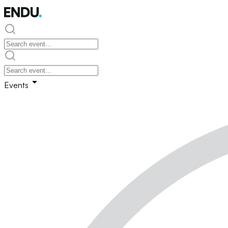
Events