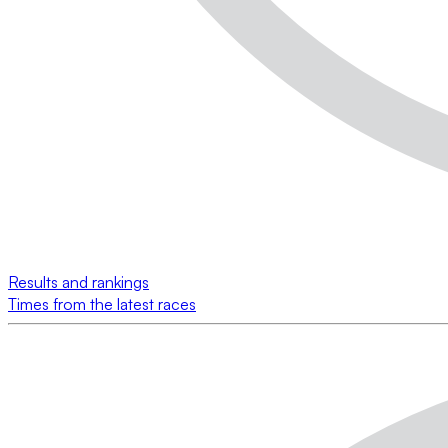
Results and rankings
Times from the latest races