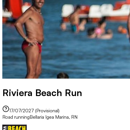
Riviera Beach Run
17/07/2027 (Provisional)
Road running
Bellaria Igea Marina, RN