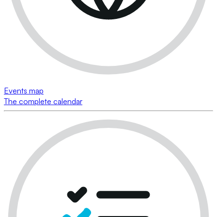
Events map
The complete calendar