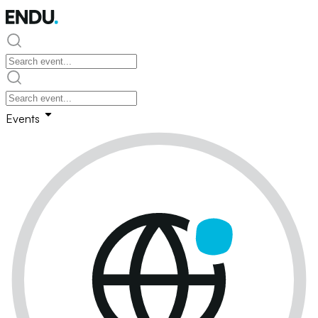
Events