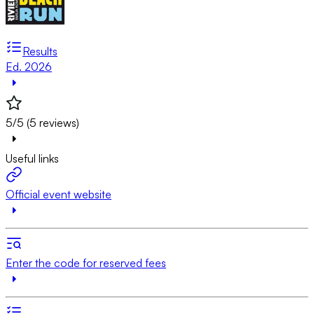
Results
Ed. 2026
5/5 (5 reviews)
Useful links
Official event website
Enter the code for reserved fees