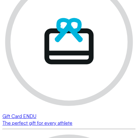
Gift Card ENDU
The perfect gift for every athlete