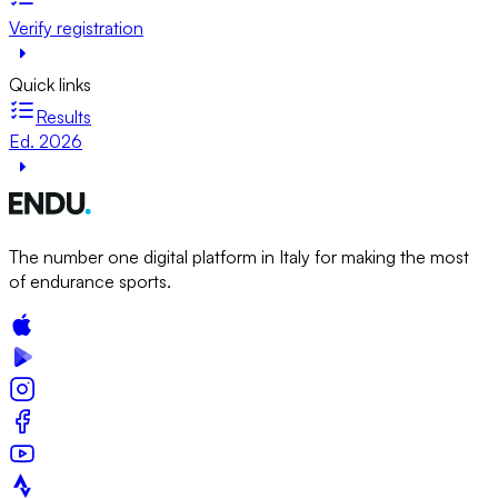
Verify registration
Quick links
Results
Ed. 2026
The number one digital platform in Italy for making the most
of endurance sports.