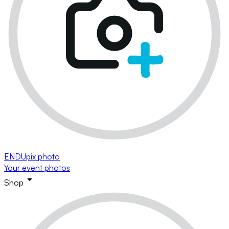
ENDUpix photo
Your event photos
Shop