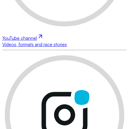
YouTube channel
Videos, formats and race stories