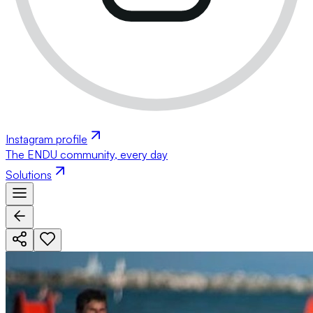
Instagram profile
The ENDU community, every day
Solutions