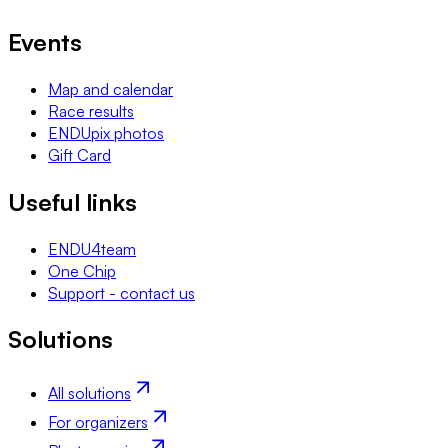
Events
Map and calendar
Race results
ENDUpix photos
Gift Card
Useful links
ENDU4team
One Chip
Support - contact us
Solutions
All solutions
For organizers