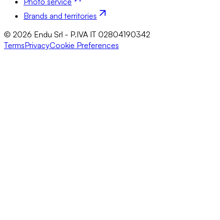
Photo service
Brands and territories
© 2026 Endu Srl - P.IVA IT 02804190342
Terms
Privacy
Cookie Preferences