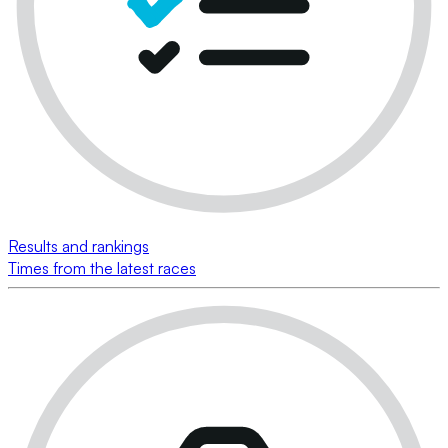
Results and rankings
Times from the latest races