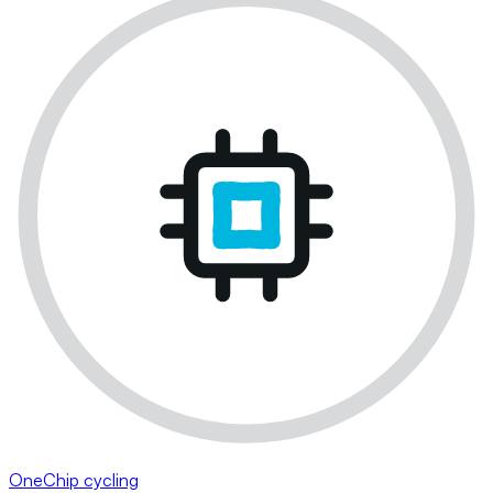
OneChip cycling