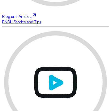
Blog and Articles
ENDU Stories and Tips