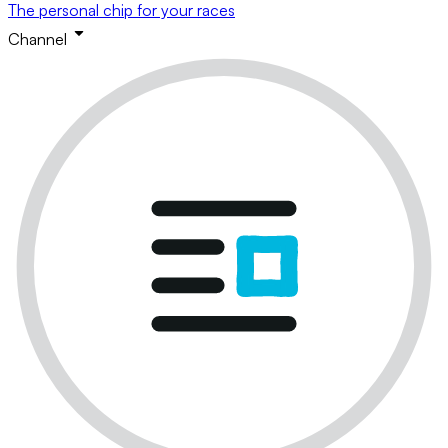
The personal chip for your races
Channel