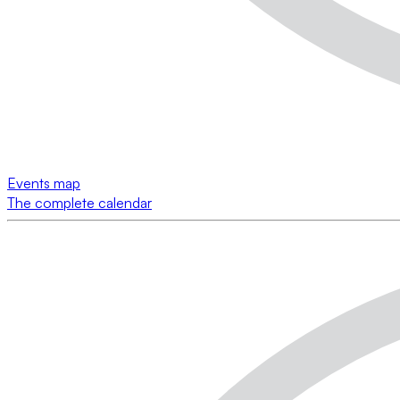
Events map
The complete calendar