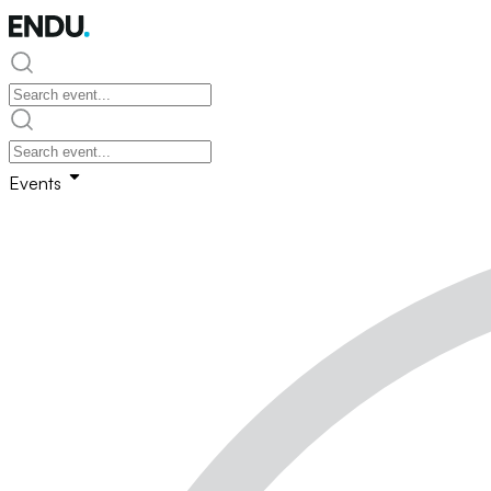
Events