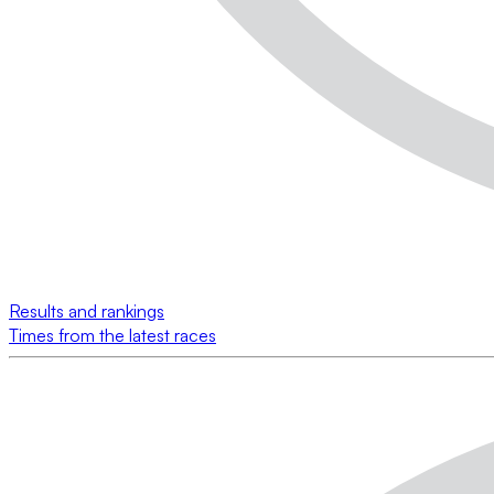
Results and rankings
Times from the latest races