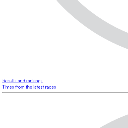
Results and rankings
Times from the latest races