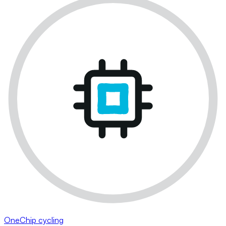
OneChip cycling