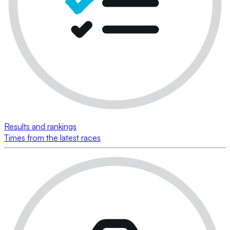
Results and rankings
Times from the latest races