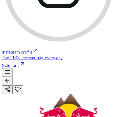
Instagram profile
The ENDU community, every day
Solutions