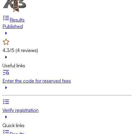
Results
Published
4.3/5 (4 reviews)
Useful links
Enter the code for reserved fees
Verify registration
Quick links
Results