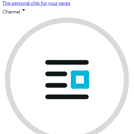
The personal chip for your races
Channel