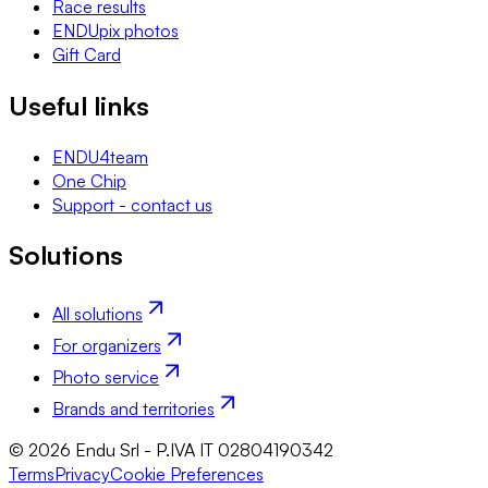
Race results
ENDUpix photos
Gift Card
Useful links
ENDU4team
One Chip
Support - contact us
Solutions
All solutions
For organizers
Photo service
Brands and territories
© 2026 Endu Srl - P.IVA IT 02804190342
Terms
Privacy
Cookie Preferences