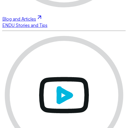
Blog and Articles
ENDU Stories and Tips