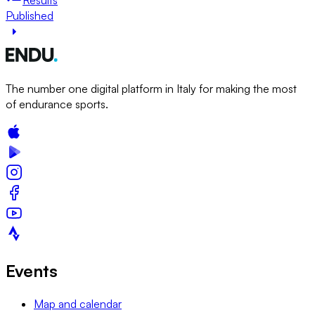
Published
The number one digital platform in Italy for making the most
of endurance sports.
Events
Map and calendar