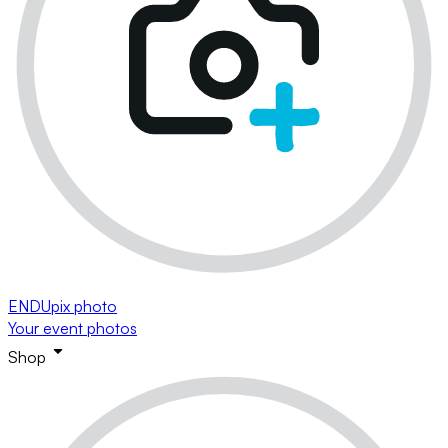
ENDUpix photo
Your event photos
Shop