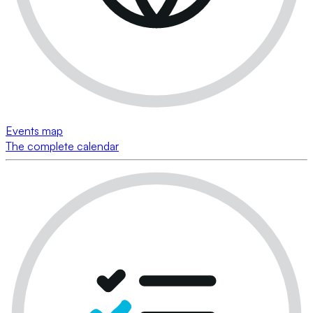
Events map
The complete calendar