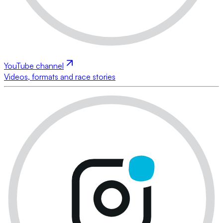
YouTube channel
Videos, formats and race stories