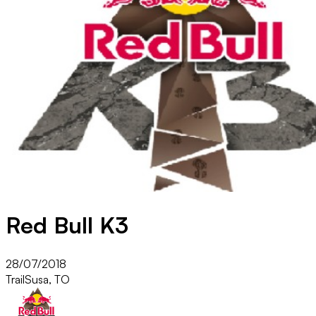
Red Bull K3
28/07/2018
Trail
Susa, TO