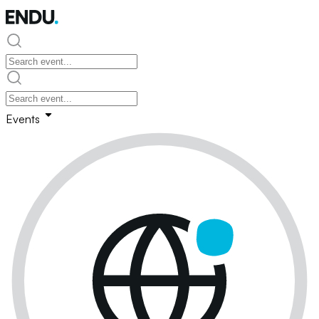
Events