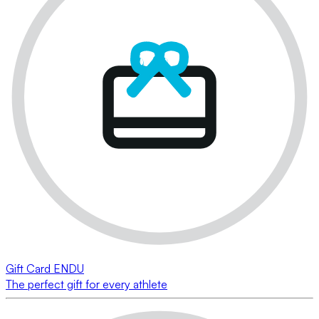
Gift Card ENDU
The perfect gift for every athlete