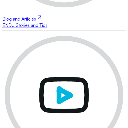
Blog and Articles
ENDU Stories and Tips