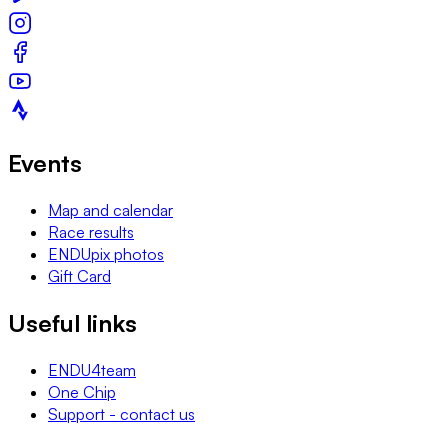
Events
Map and calendar
Race results
ENDUpix photos
Gift Card
Useful links
ENDU4team
One Chip
Support - contact us