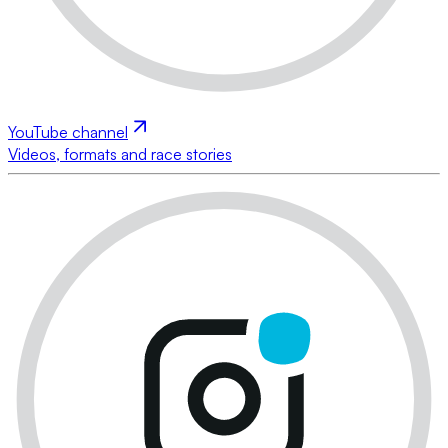
YouTube channel
Videos, formats and race stories