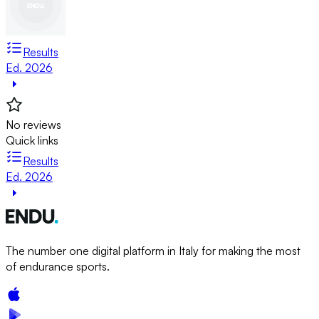
Results
Ed. 2026
No reviews
Quick links
Results
Ed. 2026
The number one digital platform in Italy for making the most
of endurance sports.