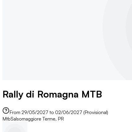
Rally di Romagna MTB
From 29/05/2027 to 02/06/2027 (Provisional)
Mtb
Salsomaggiore Terme, PR