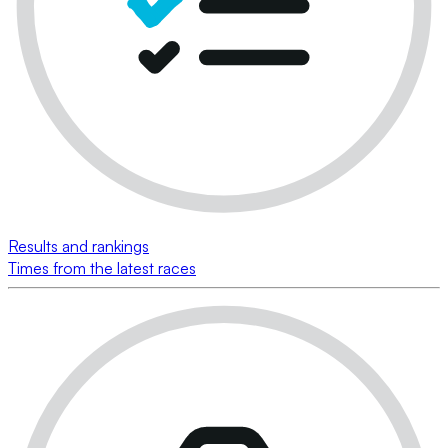
Results and rankings
Times from the latest races