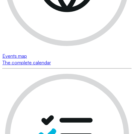
Events map
The complete calendar