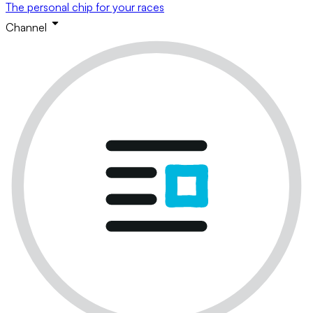
The personal chip for your races
Channel