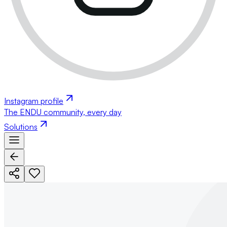
Instagram profile
The ENDU community, every day
Solutions