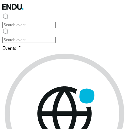
Events