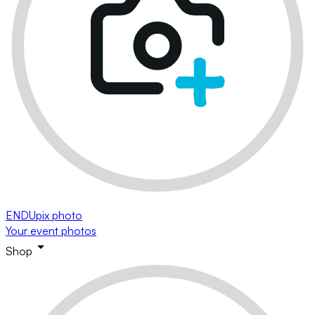
ENDUpix photo
Your event photos
Shop