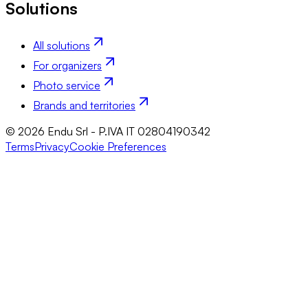
Solutions
All solutions
For organizers
Photo service
Brands and territories
© 2026 Endu Srl - P.IVA IT 02804190342
Terms
Privacy
Cookie Preferences