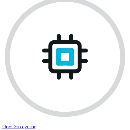
OneChip cycling