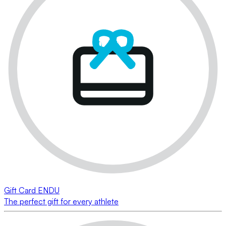
Gift Card ENDU
The perfect gift for every athlete