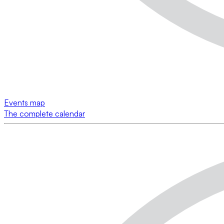
Events map
The complete calendar