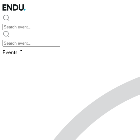
Events