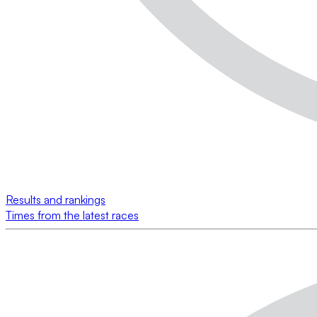
Results and rankings
Times from the latest races