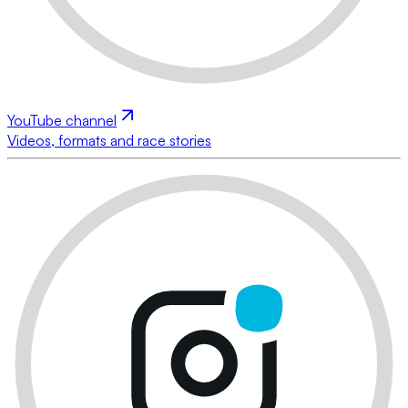
YouTube channel
Videos, formats and race stories