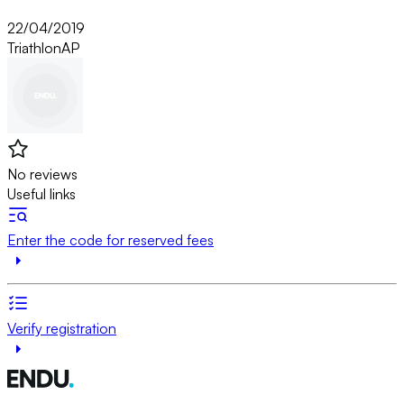
22/04/2019
Triathlon
AP
No reviews
Useful links
Enter the code for reserved fees
Verify registration