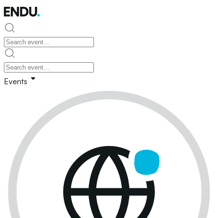
Events