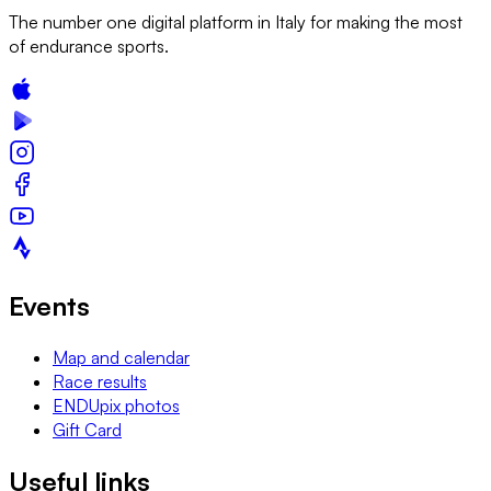
The number one digital platform in Italy for making the most
of endurance sports.
Events
Map and calendar
Race results
ENDUpix photos
Gift Card
Useful links