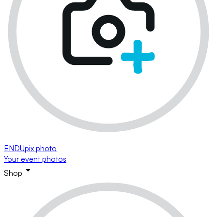
ENDUpix photo
Your event photos
Shop