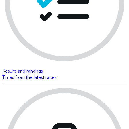
Results and rankings
Times from the latest races