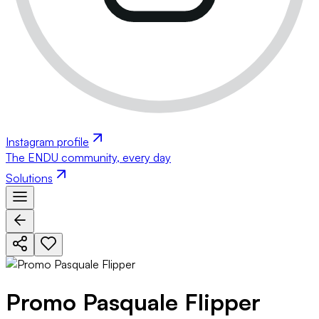
Instagram profile
The ENDU community, every day
Solutions
Promo Pasquale Flipper