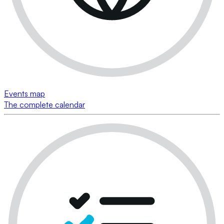
Events map
The complete calendar