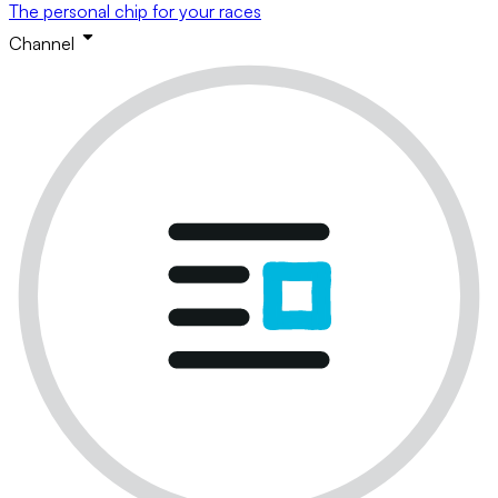
The personal chip for your races
Channel