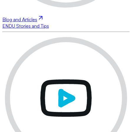
Blog and Articles
ENDU Stories and Tips