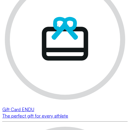
Gift Card ENDU
The perfect gift for every athlete