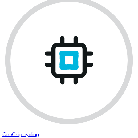
OneChip cycling