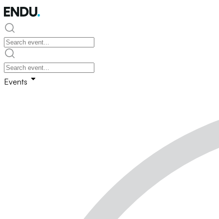
Events