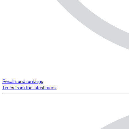
Results and rankings
Times from the latest races