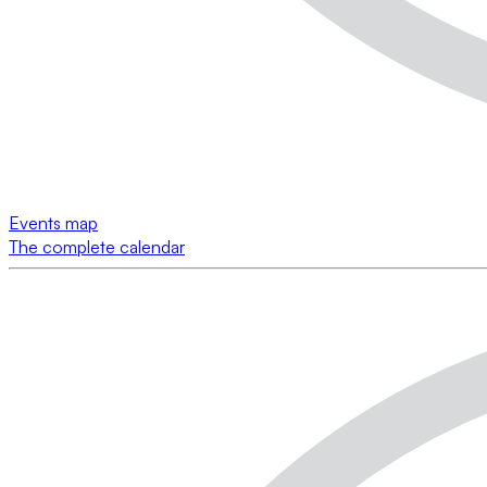
Events map
The complete calendar