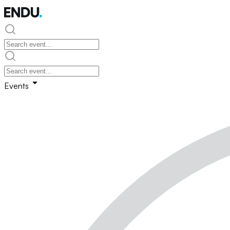
Events