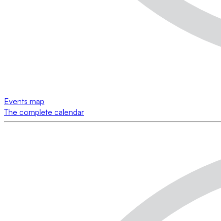
Events map
The complete calendar