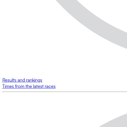
Results and rankings
Times from the latest races