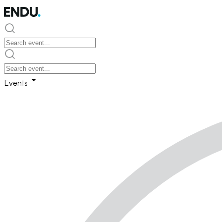
Events