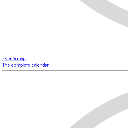
Events map
The complete calendar