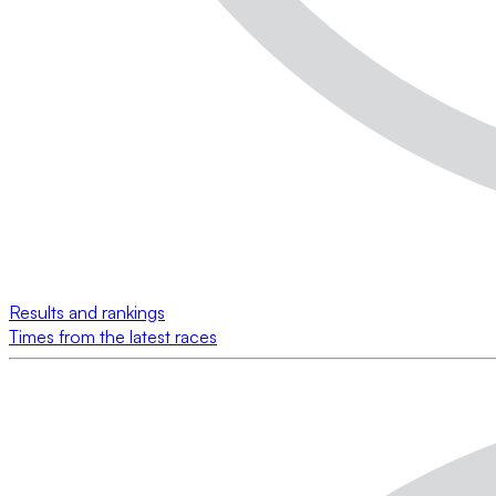
Results and rankings
Times from the latest races