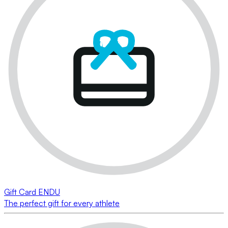
Gift Card ENDU
The perfect gift for every athlete