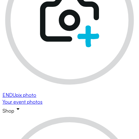
ENDUpix photo
Your event photos
Shop