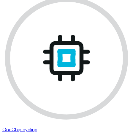
OneChip cycling