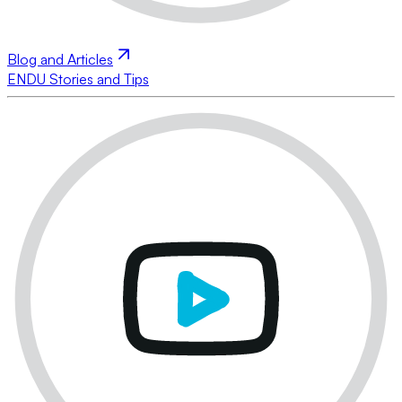
Blog and Articles
ENDU Stories and Tips