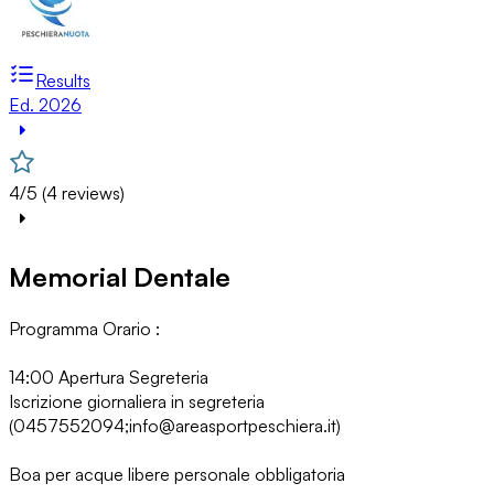
Results
Ed. 2026
4/5 (4 reviews)
Memorial Dentale
Programma Orario :
14:00 Apertura Segreteria
Iscrizione giornaliera in segreteria
(0457552094;info@areasportpeschiera.it)
Boa per acque libere personale obbligatoria