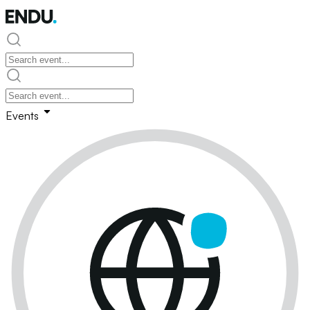
Events