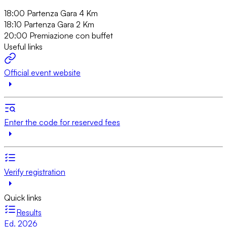
18:00 Partenza Gara 4 Km
18:10 Partenza Gara 2 Km
20:00 Premiazione con buffet
Useful links
Official event website
Enter the code for reserved fees
Verify registration
Quick links
Results
Ed. 2026