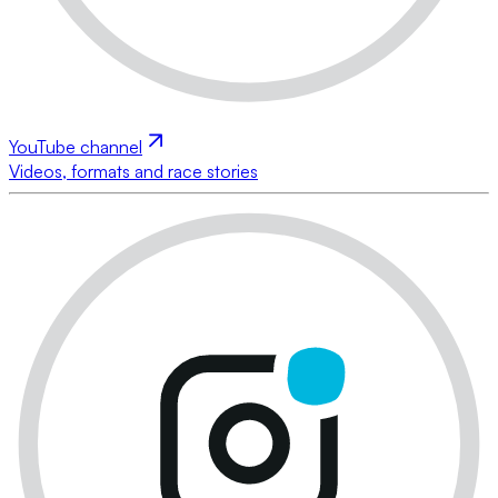
YouTube channel
Videos, formats and race stories