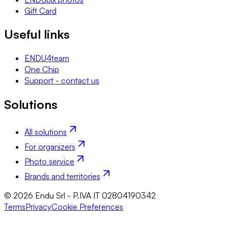
Gift Card
Useful links
ENDU4team
One Chip
Support - contact us
Solutions
All solutions
For organizers
Photo service
Brands and territories
© 2026 Endu Srl - P.IVA IT 02804190342
Terms
Privacy
Cookie Preferences