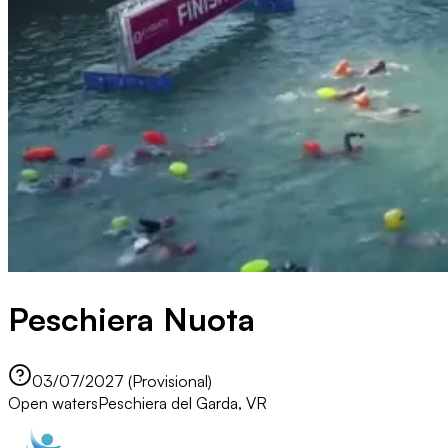
Peschiera Nuota
03/07/2027 (Provisional)
Open waters
Peschiera del Garda, VR