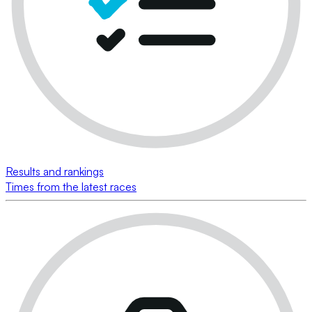
Results and rankings
Times from the latest races