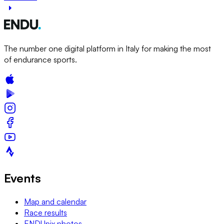
The number one digital platform in Italy for making the most
of endurance sports.
Events
Map and calendar
Race results
ENDUpix photos