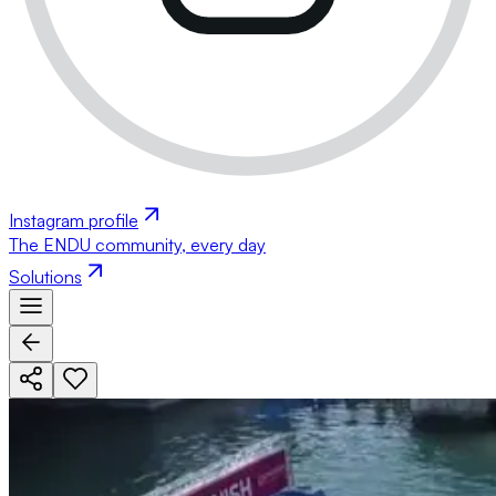
Instagram profile
The ENDU community, every day
Solutions