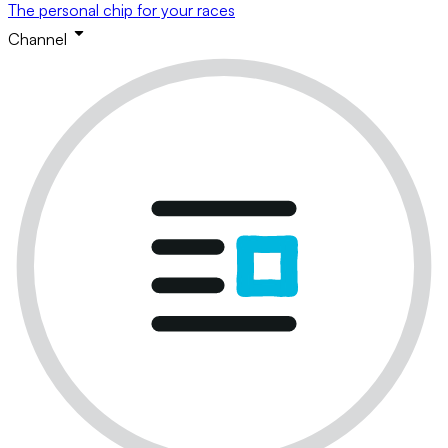
The personal chip for your races
Channel