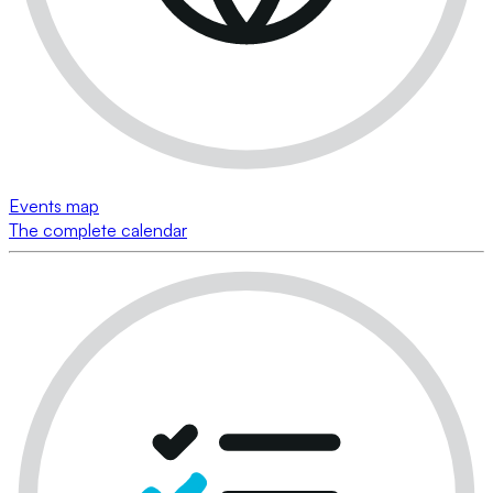
Events map
The complete calendar