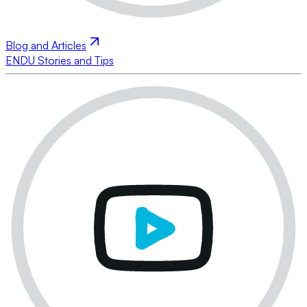
Blog and Articles
ENDU Stories and Tips