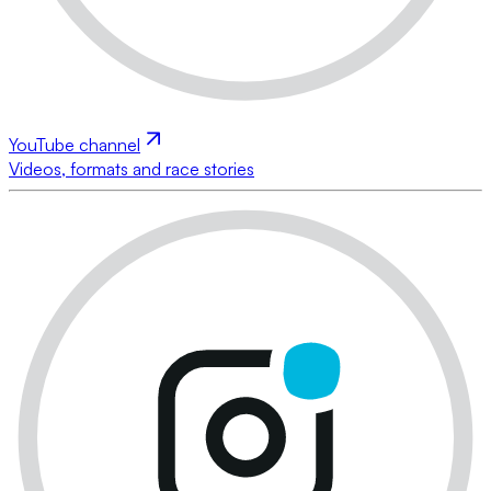
YouTube channel
Videos, formats and race stories