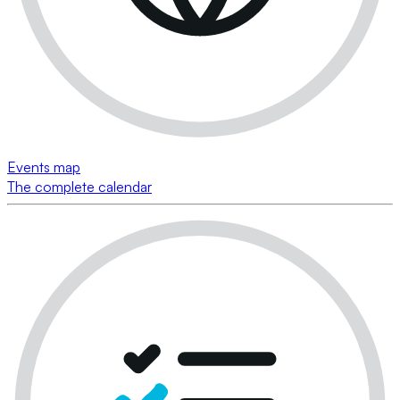
Events map
The complete calendar