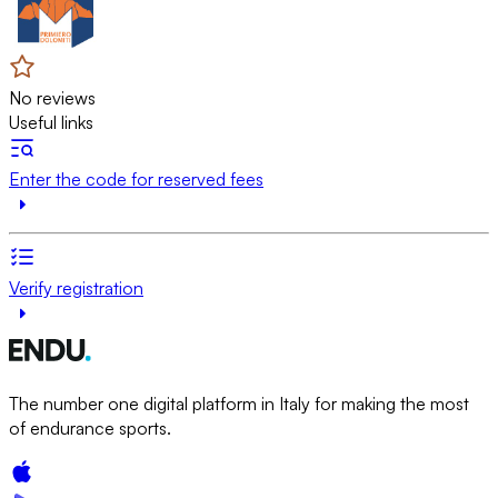
No reviews
Useful links
Enter the code for reserved fees
Verify registration
The number one digital platform in Italy for making the most
of endurance sports.