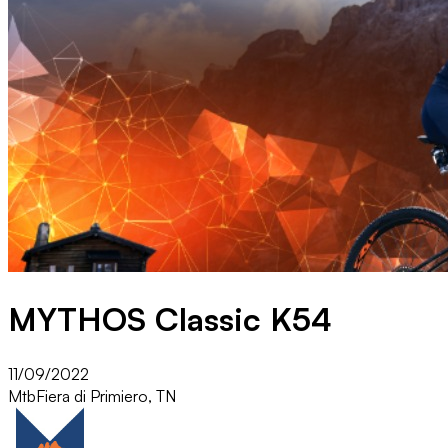
MYTHOS Classic K54
11/09/2022
Mtb
Fiera di Primiero, TN