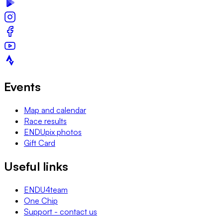
Events
Map and calendar
Race results
ENDUpix photos
Gift Card
Useful links
ENDU4team
One Chip
Support - contact us