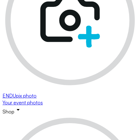
ENDUpix photo
Your event photos
Shop