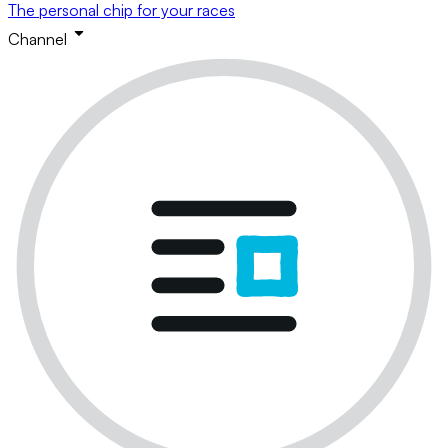
The personal chip for your races
Channel