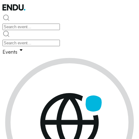
Events