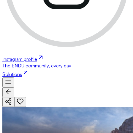
Instagram profile
The ENDU community, every day
Solutions