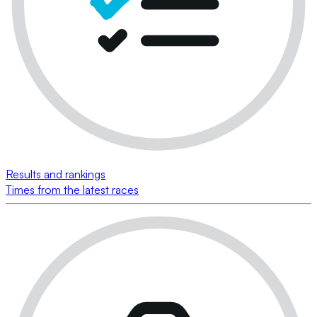
Results and rankings
Times from the latest races