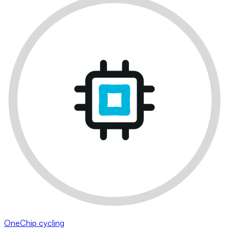
OneChip cycling