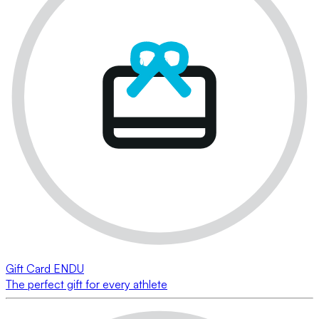
Gift Card ENDU
The perfect gift for every athlete