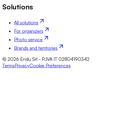
Solutions
All solutions
For organizers
Photo service
Brands and territories
© 2026 Endu Srl - P.IVA IT 02804190342
Terms
Privacy
Cookie Preferences