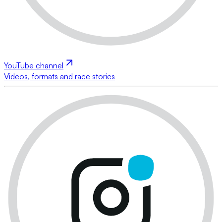
YouTube channel
Videos, formats and race stories