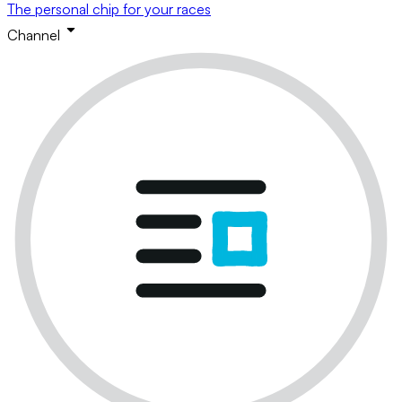
The personal chip for your races
Channel