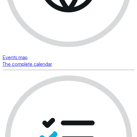
Events map
The complete calendar