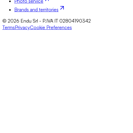
Photo service
Brands and territories
© 2026 Endu Srl - P.IVA IT 02804190342
Terms
Privacy
Cookie Preferences