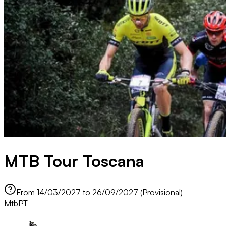
MTB Tour Toscana
From 14/03/2027 to 26/09/2027 (Provisional)
Mtb
PT