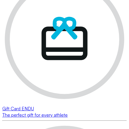
Gift Card ENDU
The perfect gift for every athlete