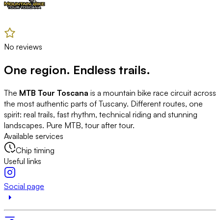
No reviews
One region. Endless trails.
The
MTB Tour Toscana
is a mountain bike race circuit across
the most authentic parts of Tuscany. Different routes, one
spirit: real trails, fast rhythm, technical riding and stunning
landscapes. Pure MTB, tour after tour.
Available services
Chip timing
Useful links
Social page