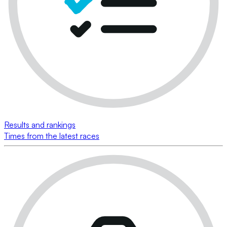
Results and rankings
Times from the latest races