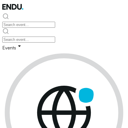
Events