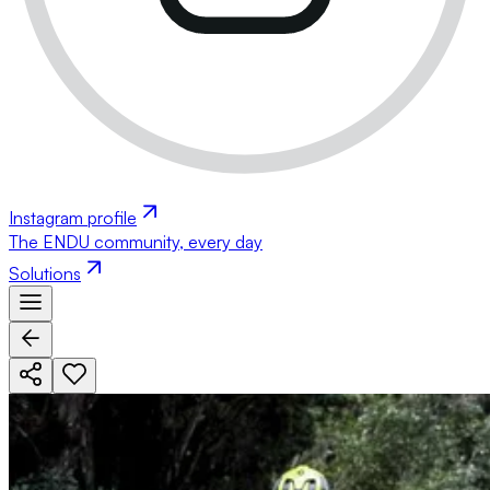
Instagram profile
The ENDU community, every day
Solutions