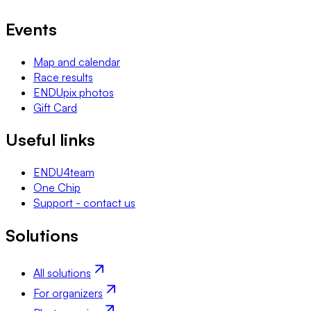
Events
Map and calendar
Race results
ENDUpix photos
Gift Card
Useful links
ENDU4team
One Chip
Support - contact us
Solutions
All solutions
For organizers