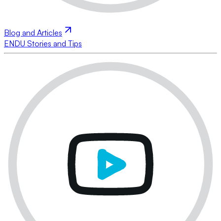
Blog and Articles
ENDU Stories and Tips