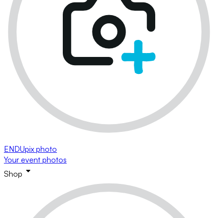
ENDUpix photo
Your event photos
Shop