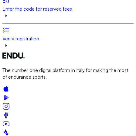
Enter the code for reserved fees
Verify registration
The number one digital platform in Italy for making the most
of endurance sports.