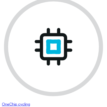
OneChip cycling