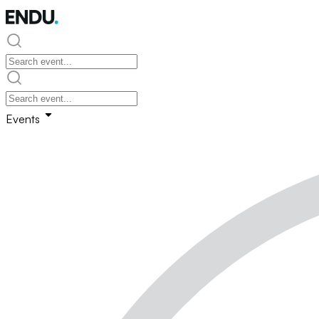
Events