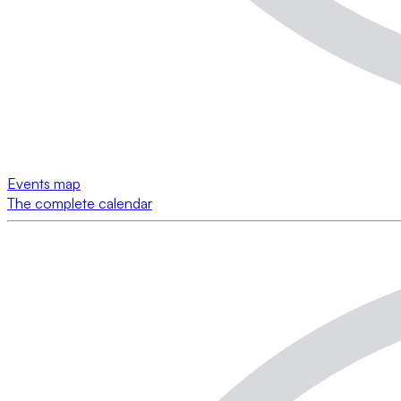
Events map
The complete calendar