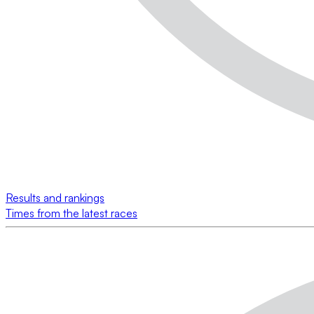
Results and rankings
Times from the latest races