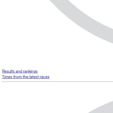
Results and rankings
Times from the latest races