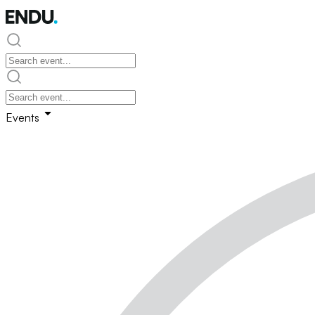
Events