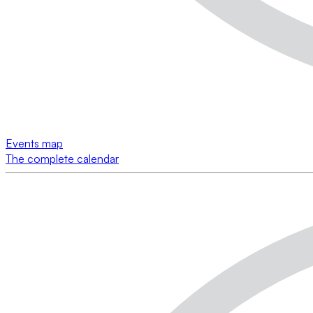
Events map
The complete calendar