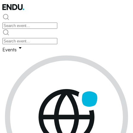
Events