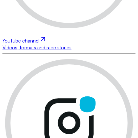
YouTube channel
Videos, formats and race stories