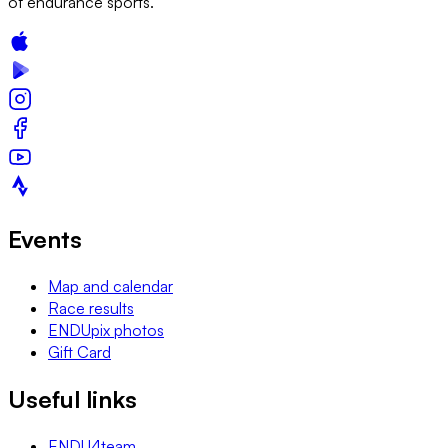
of endurance sports.
Events
Map and calendar
Race results
ENDUpix photos
Gift Card
Useful links
ENDU4team