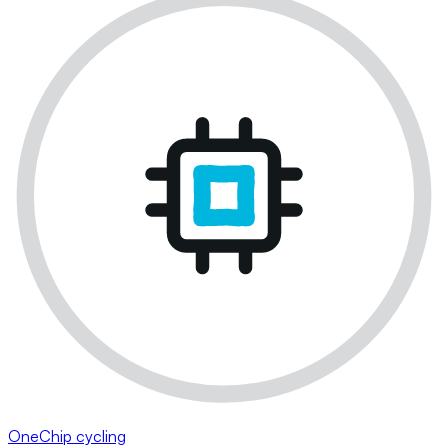
OneChip cycling