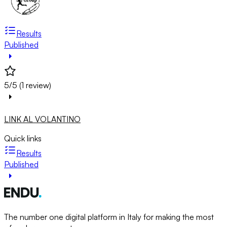
Results
Published
5/5 (1 review)
LINK AL VOLANTINO
Quick links
Results
Published
The number one digital platform in Italy for making the most