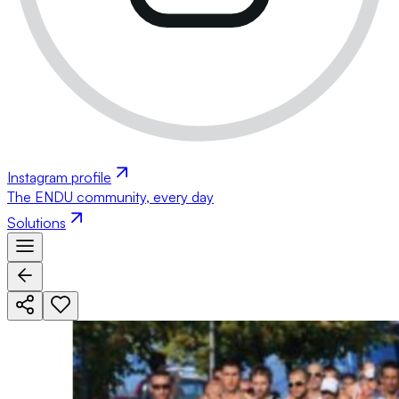
Instagram profile
The ENDU community, every day
Solutions