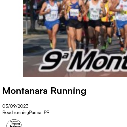
Montanara Running
03/09/2023
Road running
Parma, PR