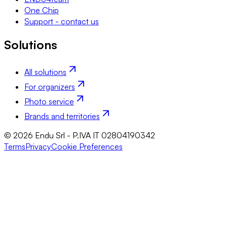
One Chip
Support - contact us
Solutions
All solutions
For organizers
Photo service
Brands and territories
© 2026 Endu Srl - P.IVA IT 02804190342
Terms
Privacy
Cookie Preferences