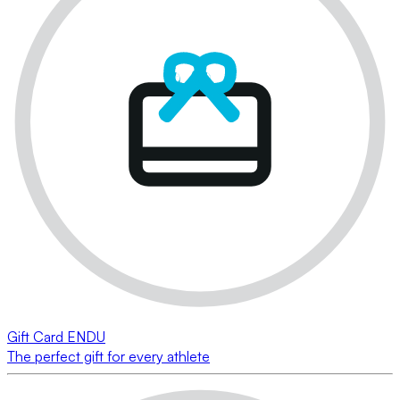
Gift Card ENDU
The perfect gift for every athlete