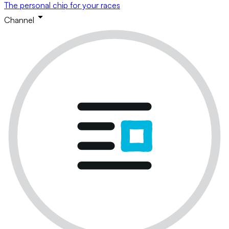
The personal chip for your races
Channel