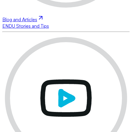
Blog and Articles
ENDU Stories and Tips