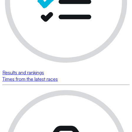
Results and rankings
Times from the latest races