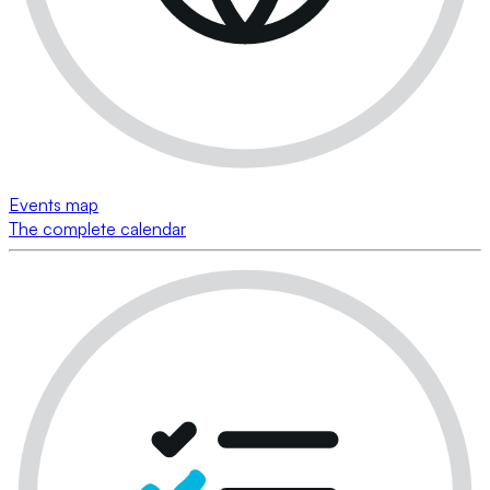
Events map
The complete calendar