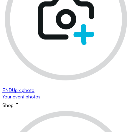
ENDUpix photo
Your event photos
Shop