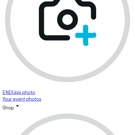
ENDUpix photo
Your event photos
Shop