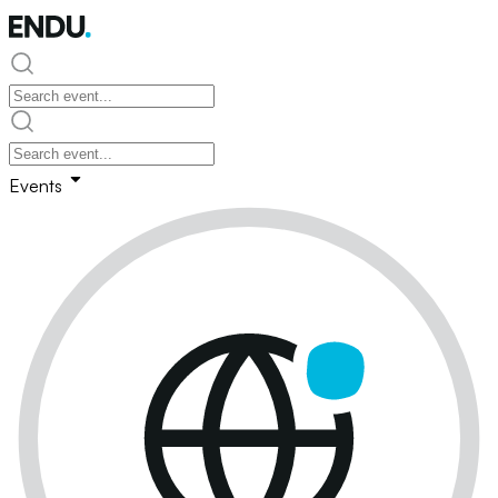
Events