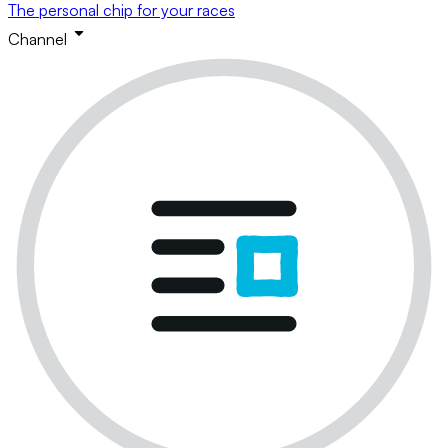
The personal chip for your races
Channel