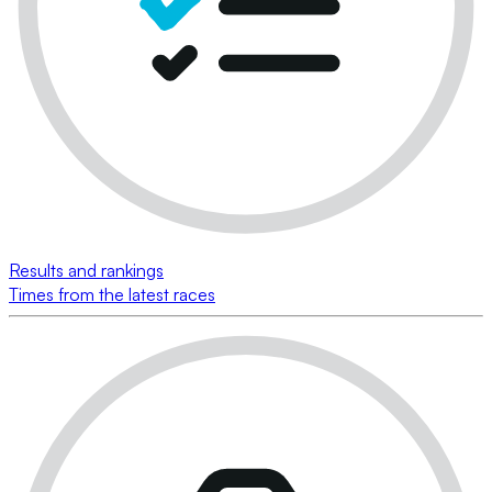
Results and rankings
Times from the latest races