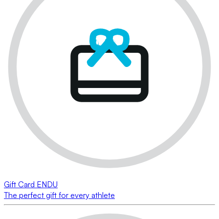
Gift Card ENDU
The perfect gift for every athlete