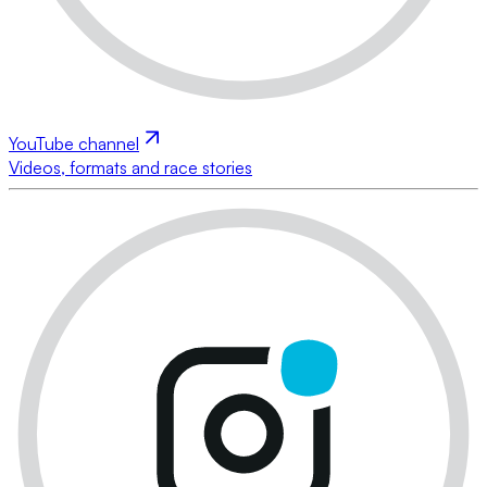
YouTube channel
Videos, formats and race stories