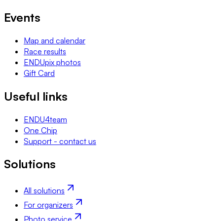
Events
Map and calendar
Race results
ENDUpix photos
Gift Card
Useful links
ENDU4team
One Chip
Support - contact us
Solutions
All solutions
For organizers
Photo service