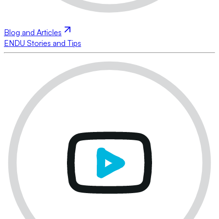
Blog and Articles
ENDU Stories and Tips