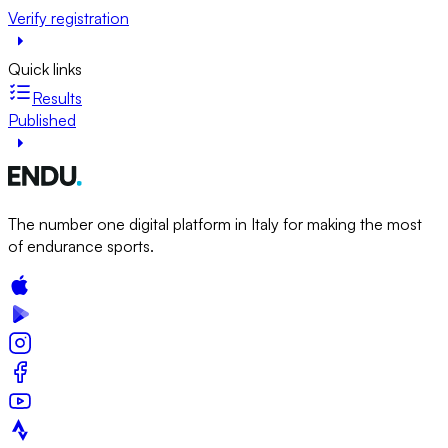
Verify registration
Quick links
Results
Published
The number one digital platform in Italy for making the most
of endurance sports.