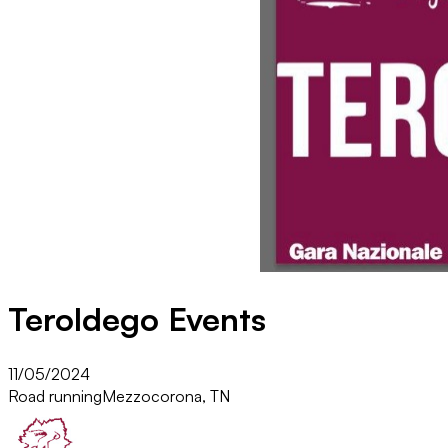
Teroldego Events
11/05/2024
Road running
Mezzocorona, TN