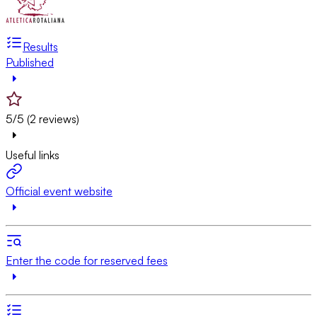
Results
Published
5/5 (2 reviews)
Useful links
Official event website
Enter the code for reserved fees