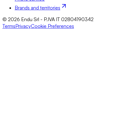
Brands and territories
© 2026 Endu Srl - P.IVA IT 02804190342
Terms
Privacy
Cookie Preferences