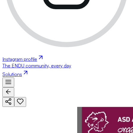
Instagram profile
The ENDU community, every day
Solutions