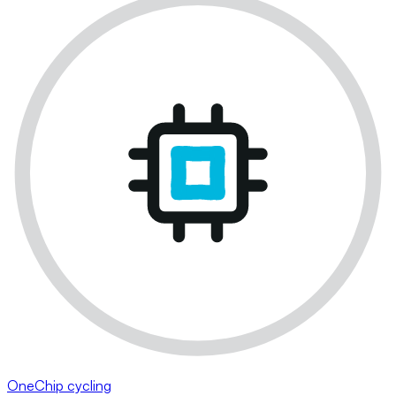
OneChip cycling