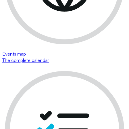
Events map
The complete calendar