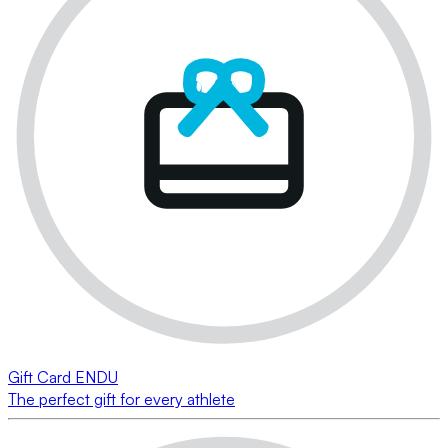
Gift Card ENDU
The perfect gift for every athlete