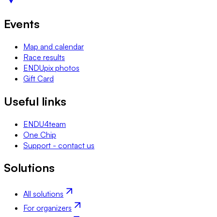
Events
Map and calendar
Race results
ENDUpix photos
Gift Card
Useful links
ENDU4team
One Chip
Support - contact us
Solutions
All solutions
For organizers