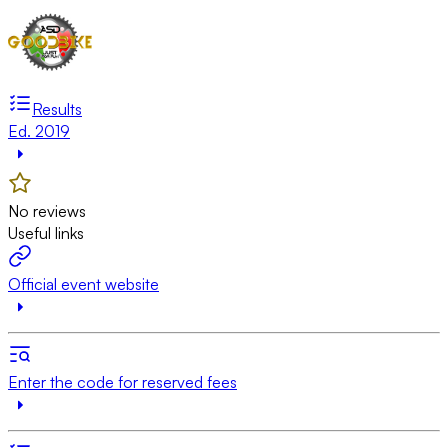
Results
Ed. 2019
No reviews
Useful links
Official event website
Enter the code for reserved fees