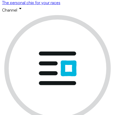
The personal chip for your races
Channel