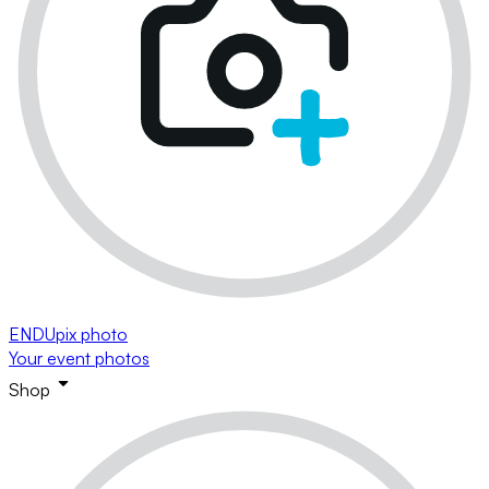
ENDUpix photo
Your event photos
Shop