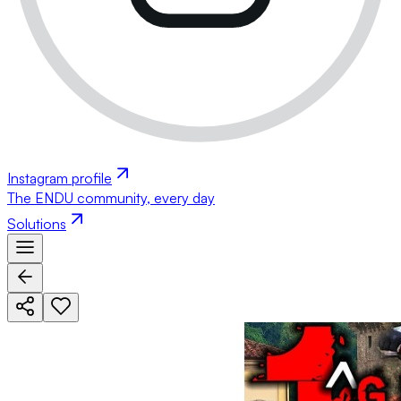
Instagram profile
The ENDU community, every day
Solutions