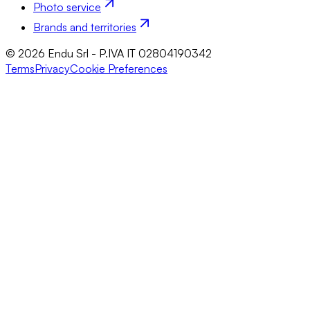
Photo service
Brands and territories
© 2026 Endu Srl - P.IVA IT 02804190342
Terms
Privacy
Cookie Preferences