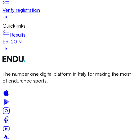
Verify registration
Quick links
Results
Ed. 2019
The number one digital platform in Italy for making the most
of endurance sports.