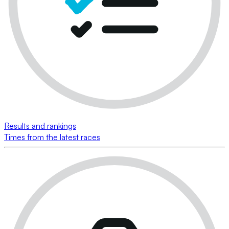
Results and rankings
Times from the latest races