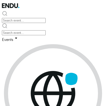
Events