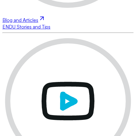
Blog and Articles
ENDU Stories and Tips