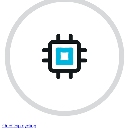
OneChip cycling