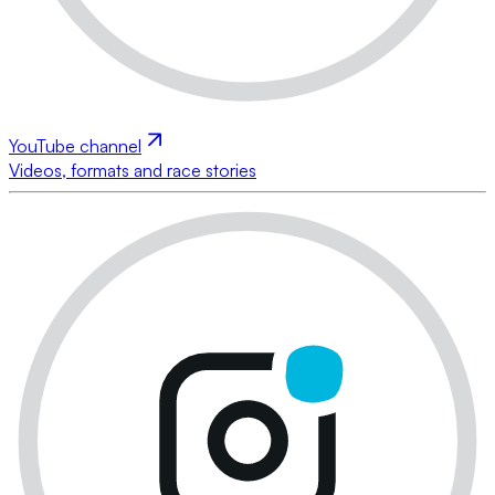
YouTube channel
Videos, formats and race stories