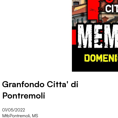
Granfondo Citta' di
Pontremoli
01/05/2022
Mtb
Pontremoli, MS