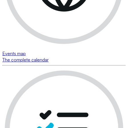
Events map
The complete calendar