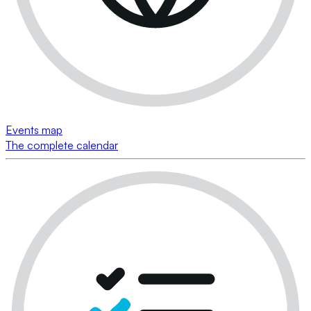
Events map
The complete calendar