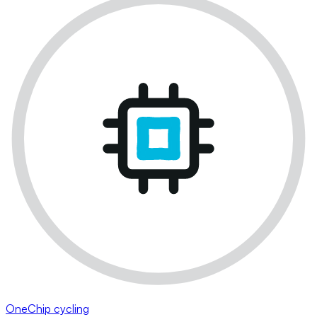
OneChip cycling