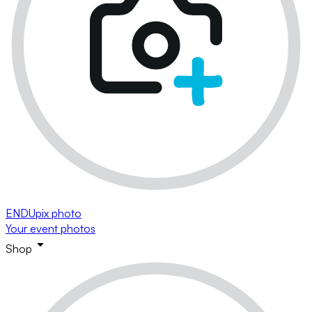
ENDUpix photo
Your event photos
Shop