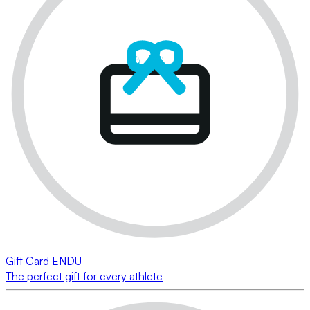
Gift Card ENDU
The perfect gift for every athlete