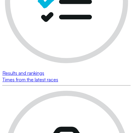
Results and rankings
Times from the latest races