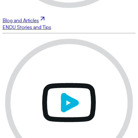
Blog and Articles
ENDU Stories and Tips