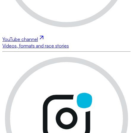
YouTube channel
Videos, formats and race stories