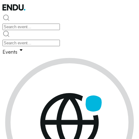
Events