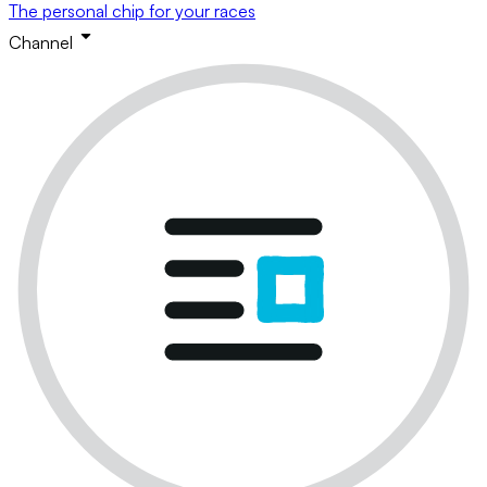
The personal chip for your races
Channel