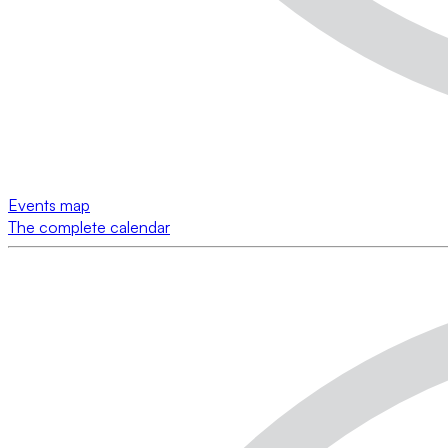
Events map
The complete calendar