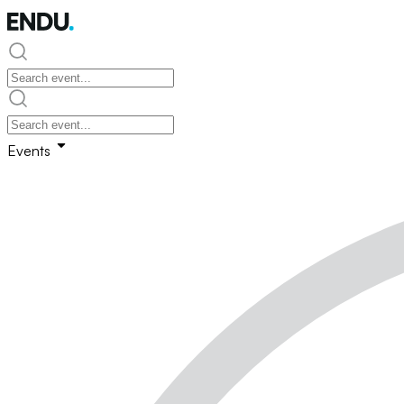
Events