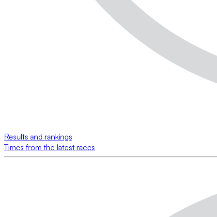
Results and rankings
Times from the latest races