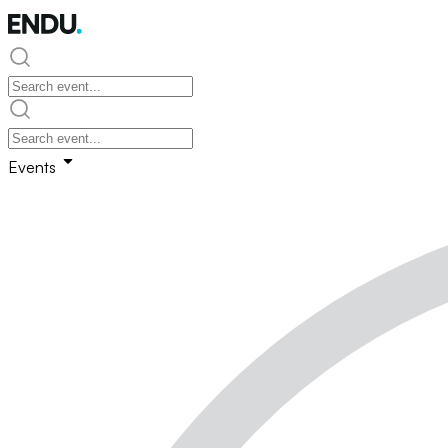
Events