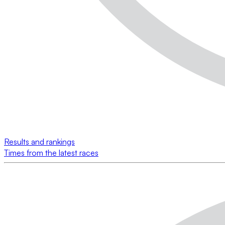
Results and rankings
Times from the latest races