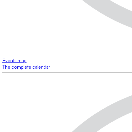
Events map
The complete calendar