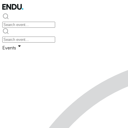
Events