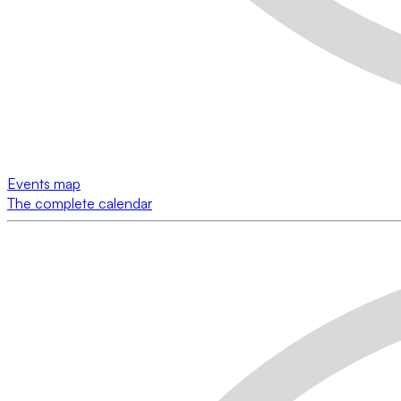
Events map
The complete calendar