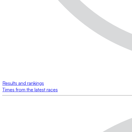
Results and rankings
Times from the latest races