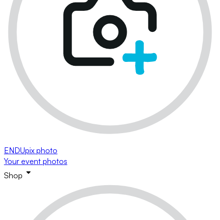
ENDUpix photo
Your event photos
Shop