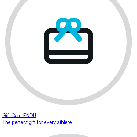
Gift Card ENDU
The perfect gift for every athlete