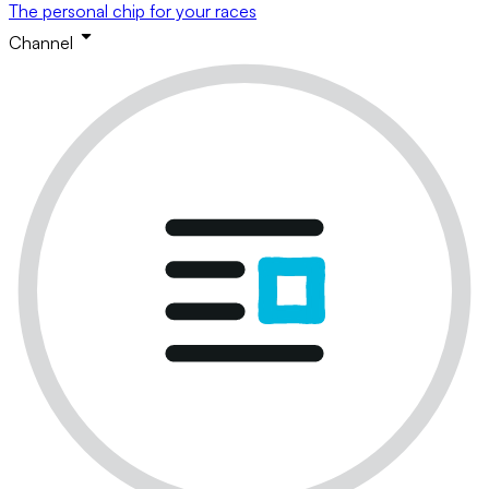
The personal chip for your races
Channel