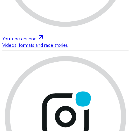
YouTube channel
Videos, formats and race stories