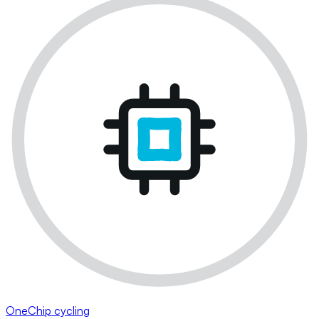
OneChip cycling