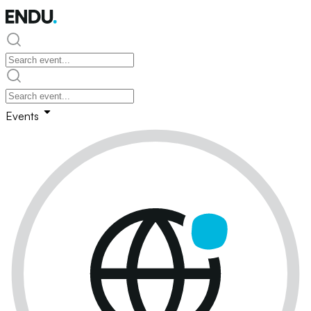
Events