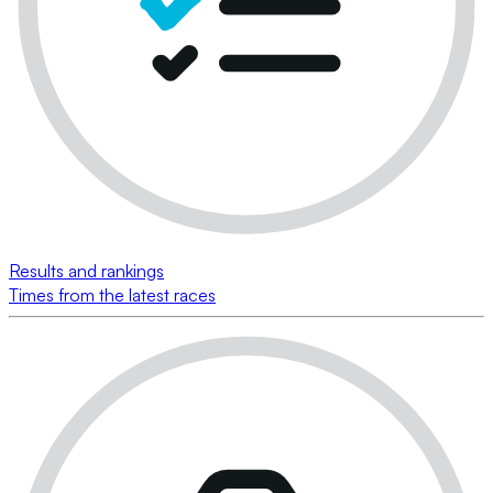
Results and rankings
Times from the latest races