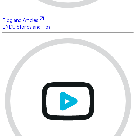
Blog and Articles
ENDU Stories and Tips