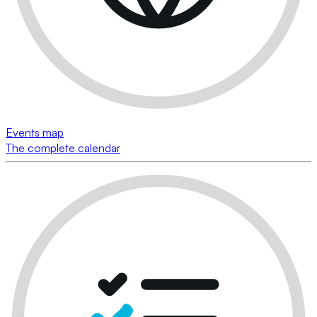
Events map
The complete calendar