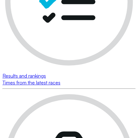
Results and rankings
Times from the latest races