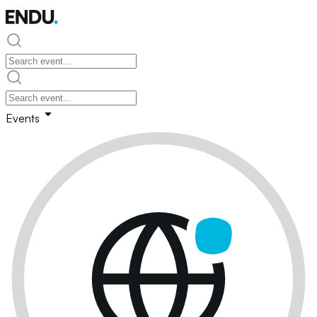
Events