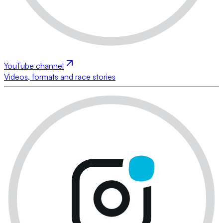
YouTube channel
Videos, formats and race stories