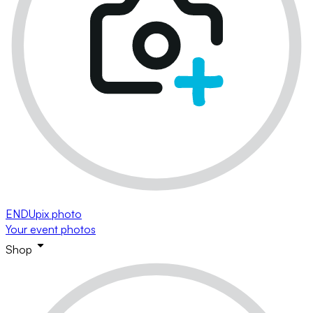
ENDUpix photo
Your event photos
Shop