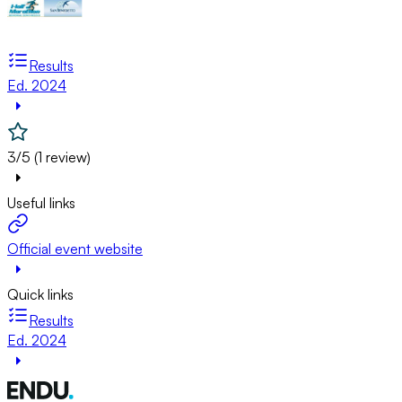
Results
Ed. 2024
3/5 (1 review)
Useful links
Official event website
Quick links
Results
Ed. 2024