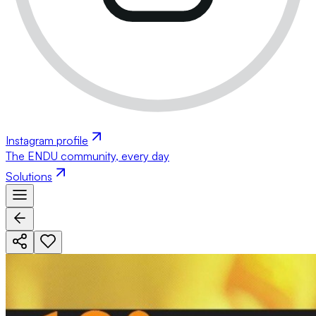
Instagram profile
The ENDU community, every day
Solutions