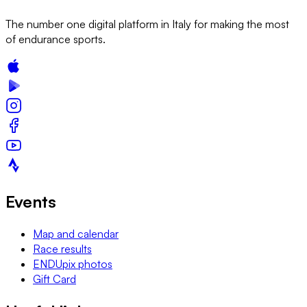
The number one digital platform in Italy for making the most
of endurance sports.
Events
Map and calendar
Race results
ENDUpix photos
Gift Card