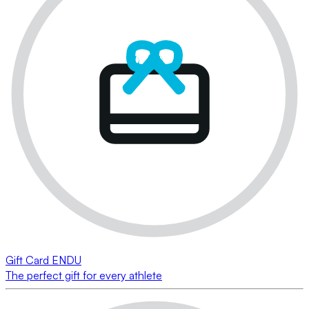
Gift Card ENDU
The perfect gift for every athlete