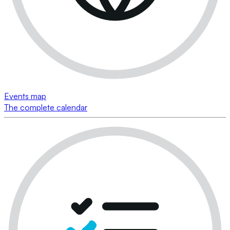
Events map
The complete calendar