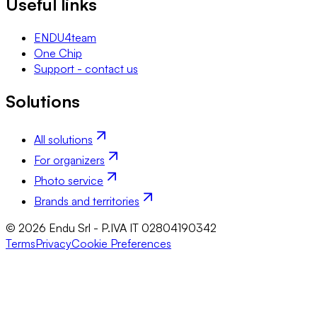
Useful links
ENDU4team
One Chip
Support - contact us
Solutions
All solutions
For organizers
Photo service
Brands and territories
© 2026 Endu Srl - P.IVA IT 02804190342
Terms
Privacy
Cookie Preferences