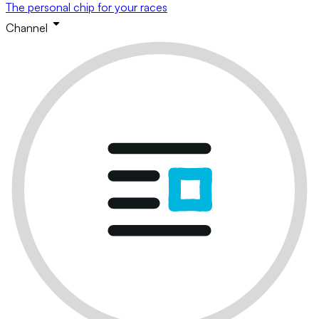
The personal chip for your races
Channel