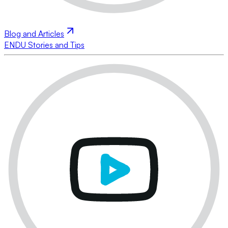
Blog and Articles
ENDU Stories and Tips