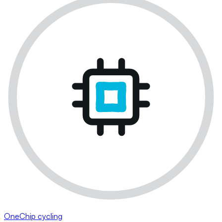
OneChip cycling