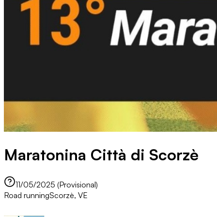
Maratonina Città di Scorzè
11/05/2025 (Provisional)
Road running
Scorzè, VE