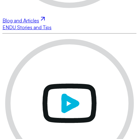
Blog and Articles
ENDU Stories and Tips