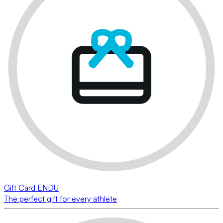
Gift Card ENDU
The perfect gift for every athlete