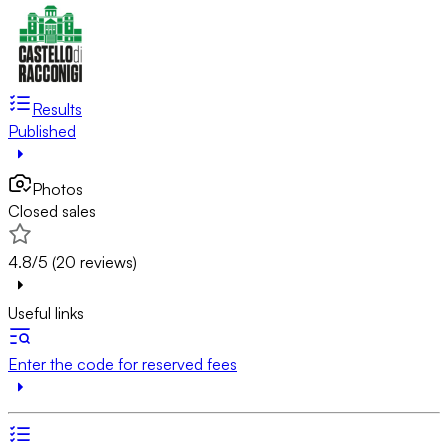
Results
Published
Photos
Closed sales
4.8/5 (20 reviews)
Useful links
Enter the code for reserved fees