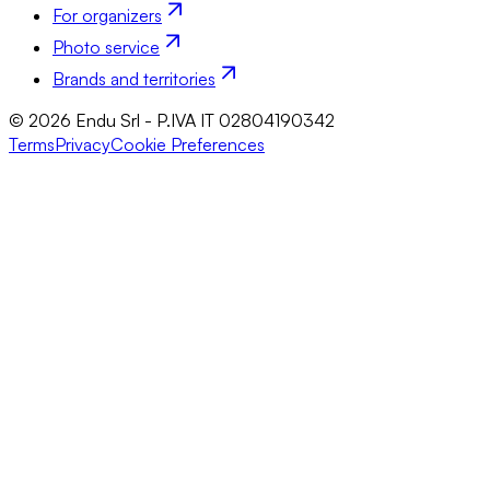
For organizers
Photo service
Brands and territories
© 2026 Endu Srl - P.IVA IT 02804190342
Terms
Privacy
Cookie Preferences