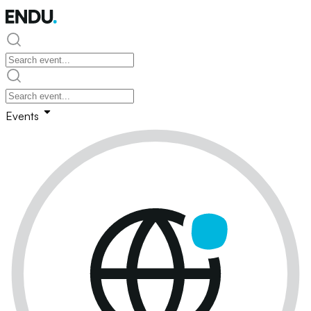
Events