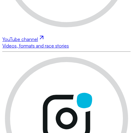
YouTube channel
Videos, formats and race stories