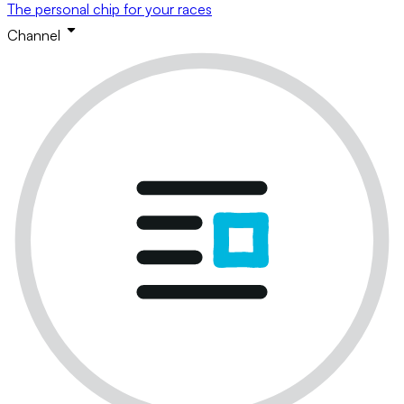
The personal chip for your races
Channel