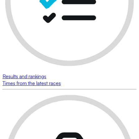
Results and rankings
Times from the latest races