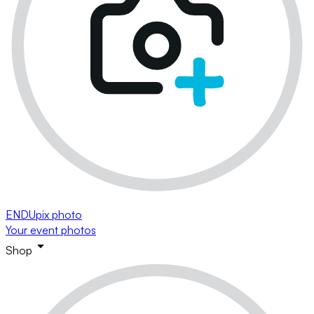
ENDUpix photo
Your event photos
Shop