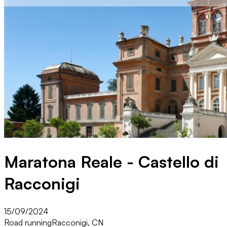
Maratona Reale - Castello di
Racconigi
15/09/2024
Road running
Racconigi, CN