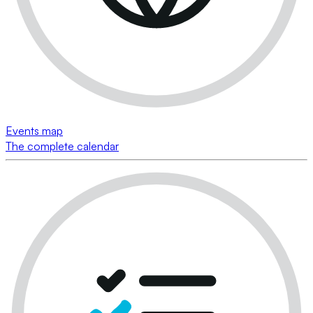
Events map
The complete calendar