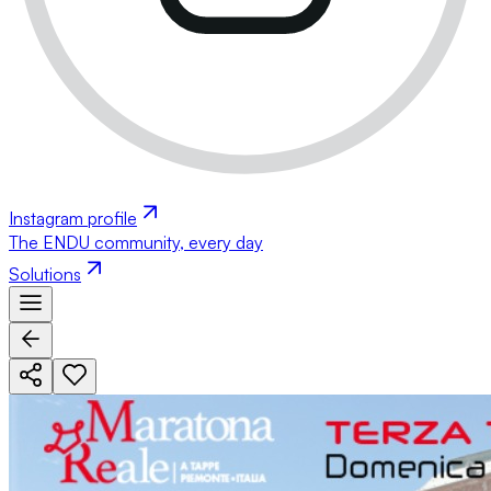
Instagram profile
The ENDU community, every day
Solutions