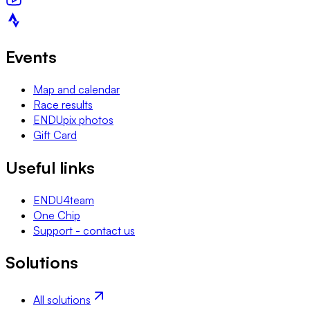
Events
Map and calendar
Race results
ENDUpix photos
Gift Card
Useful links
ENDU4team
One Chip
Support - contact us
Solutions
All solutions