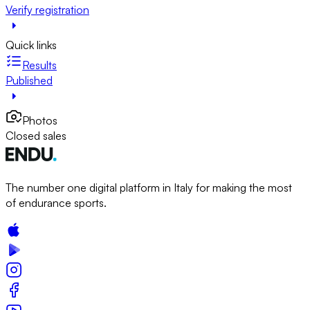
Verify registration
Quick links
Results
Published
Photos
Closed sales
The number one digital platform in Italy for making the most
of endurance sports.