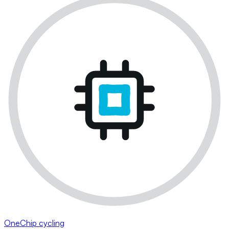
OneChip cycling