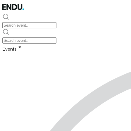
Events