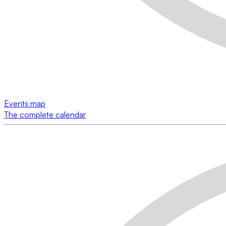
Events map
The complete calendar