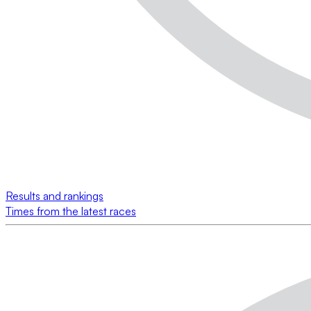
Results and rankings
Times from the latest races