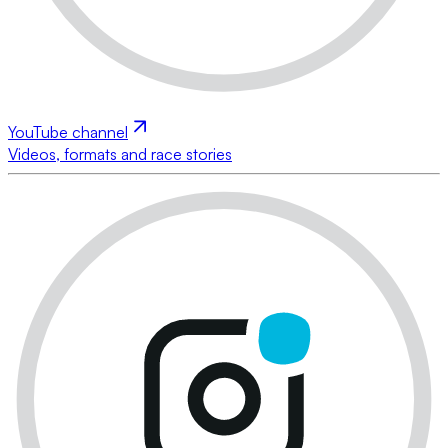
YouTube channel
Videos, formats and race stories