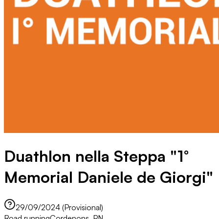
Duathlon nella Steppa "1°
Memorial Daniele de Giorgi"
29/09/2024 (Provisional)
Road running
Cordenons, PN