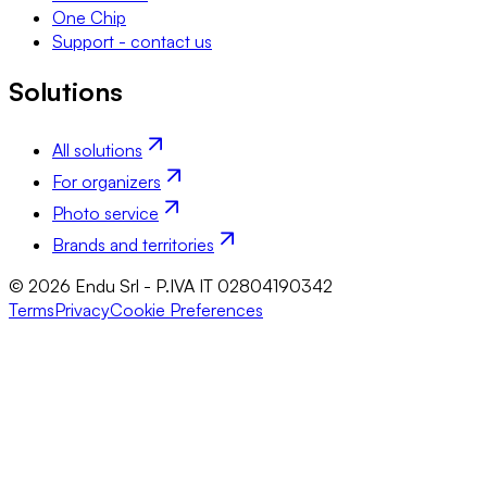
One Chip
Support - contact us
Solutions
All solutions
For organizers
Photo service
Brands and territories
© 2026 Endu Srl - P.IVA IT 02804190342
Terms
Privacy
Cookie Preferences