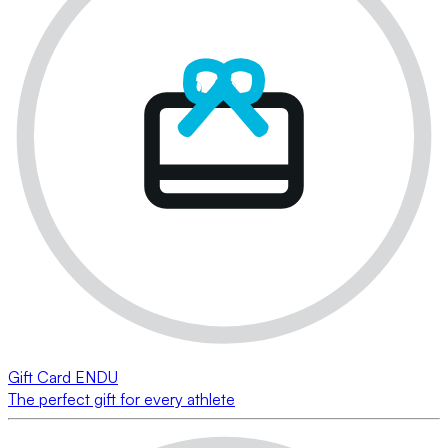
Gift Card ENDU
The perfect gift for every athlete