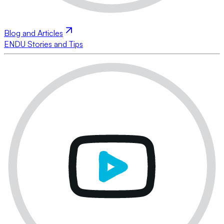
Blog and Articles
ENDU Stories and Tips