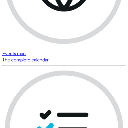
Events map
The complete calendar