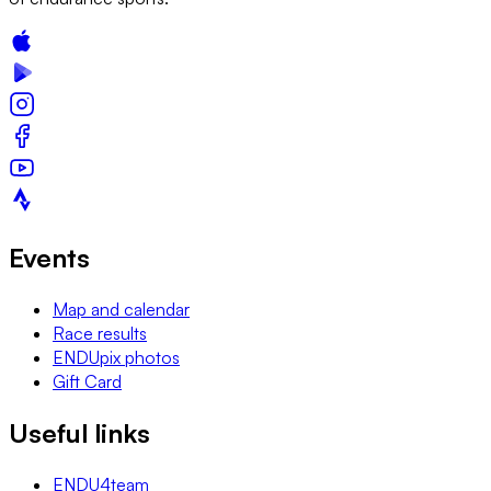
Events
Map and calendar
Race results
ENDUpix photos
Gift Card
Useful links
ENDU4team