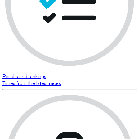
Results and rankings
Times from the latest races