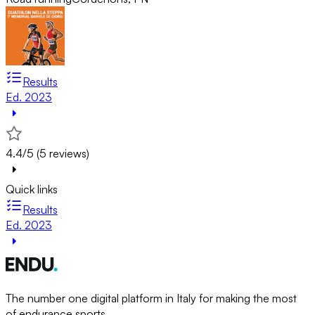
Results
Ed. 2023
4.4/5 (5 reviews)
Quick links
Results
Ed. 2023
The number one digital platform in Italy for making the most
of endurance sports.