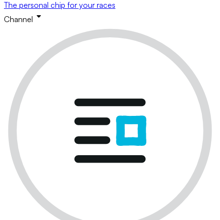
The personal chip for your races
Channel