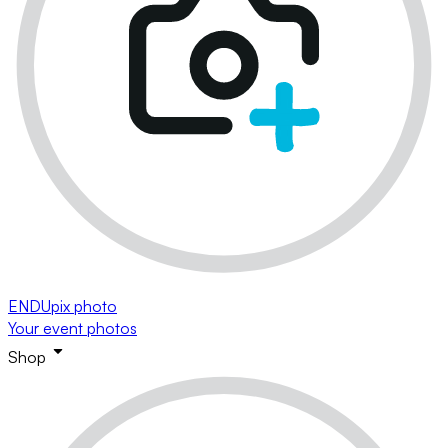
ENDUpix photo
Your event photos
Shop