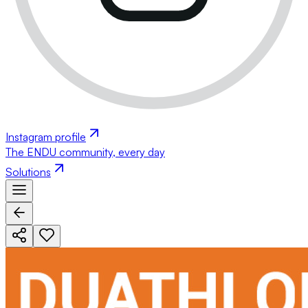
Instagram profile
The ENDU community, every day
Solutions