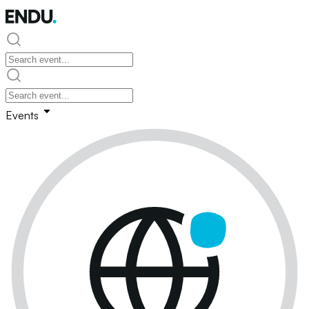
Events