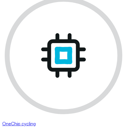
OneChip cycling