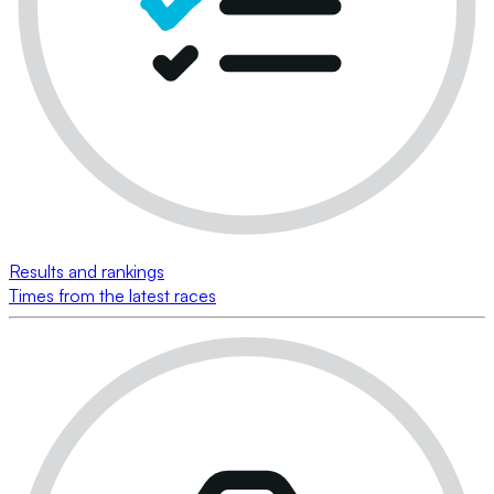
Results and rankings
Times from the latest races