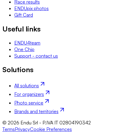
Race results
ENDUpix photos
Gift Card
Useful links
ENDU4team
One Chip
Support - contact us
Solutions
All solutions
For organizers
Photo service
Brands and territories
© 2026 Endu Srl - P.IVA IT 02804190342
Terms
Privacy
Cookie Preferences