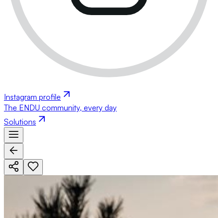
Instagram profile
The ENDU community, every day
Solutions