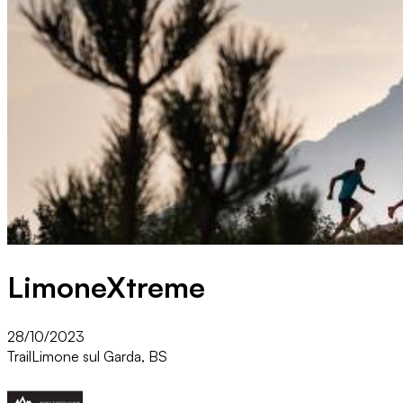
LimoneXtreme
28/10/2023
Trail
Limone sul Garda, BS