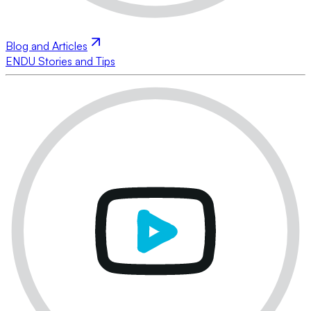
Blog and Articles
ENDU Stories and Tips