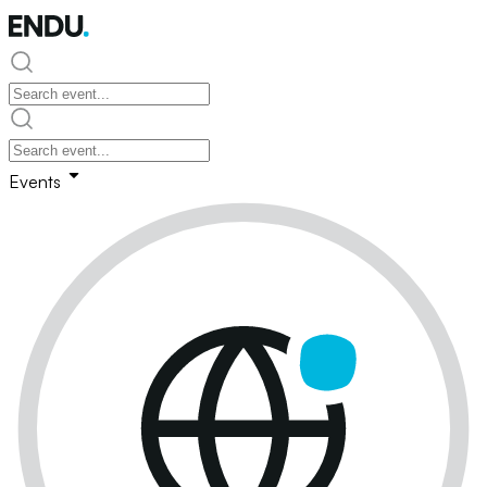
Events