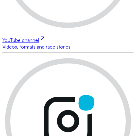
YouTube channel
Videos, formats and race stories