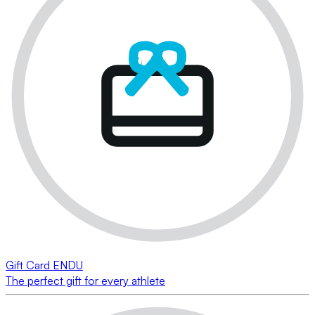
Gift Card ENDU
The perfect gift for every athlete