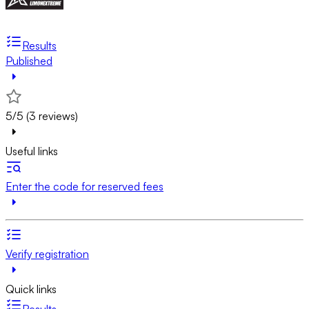
Results
Published
5/5 (3 reviews)
Useful links
Enter the code for reserved fees
Verify registration
Quick links
Results