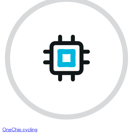
OneChip cycling