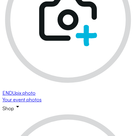
ENDUpix photo
Your event photos
Shop