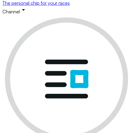
The personal chip for your races
Channel