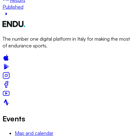
Published
The number one digital platform in Italy for making the most
of endurance sports.
Events
Map and calendar