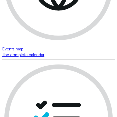
Events map
The complete calendar