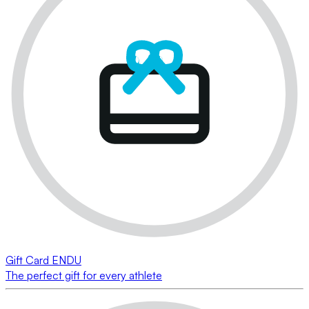
Gift Card ENDU
The perfect gift for every athlete