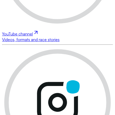
YouTube channel
Videos, formats and race stories