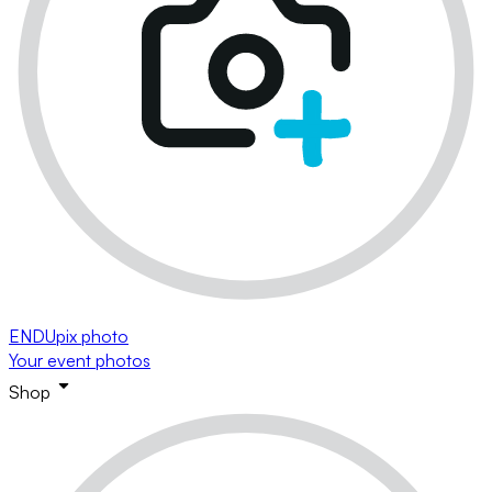
ENDUpix photo
Your event photos
Shop