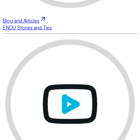
Blog and Articles
ENDU Stories and Tips