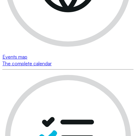
Events map
The complete calendar