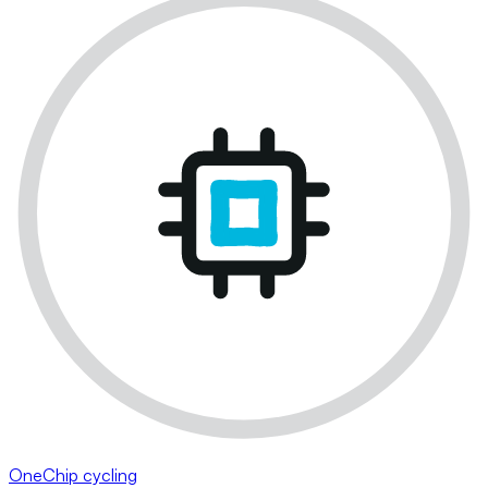
OneChip cycling