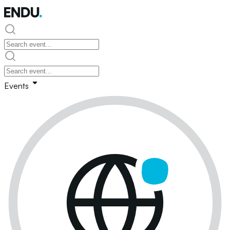
Events