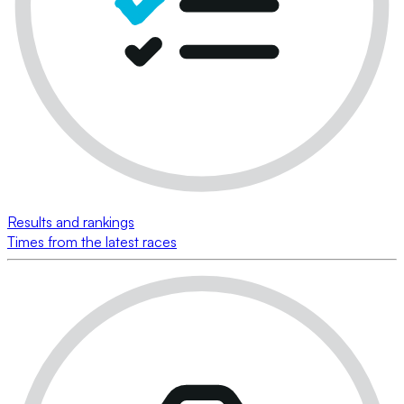
Results and rankings
Times from the latest races