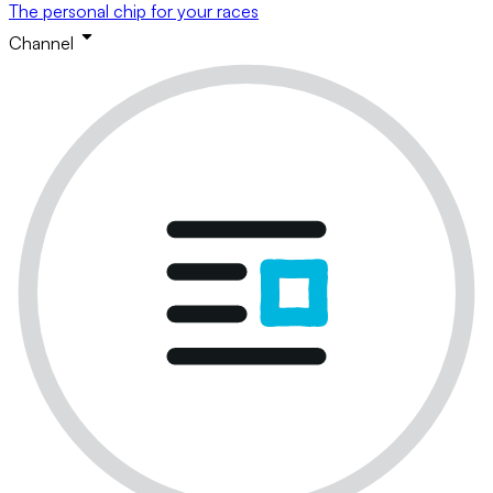
The personal chip for your races
Channel