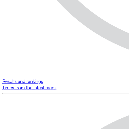
Results and rankings
Times from the latest races