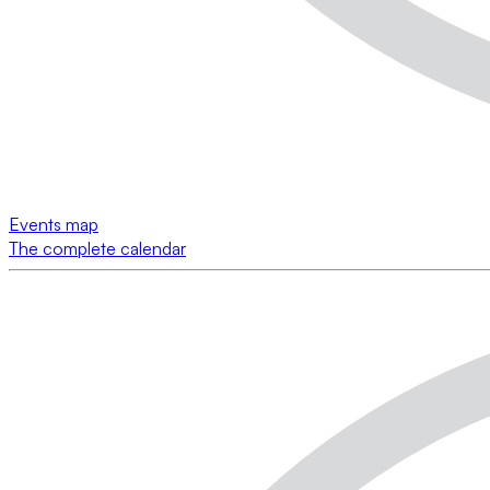
Events map
The complete calendar