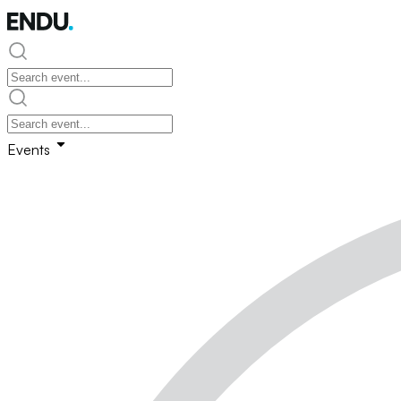
Events