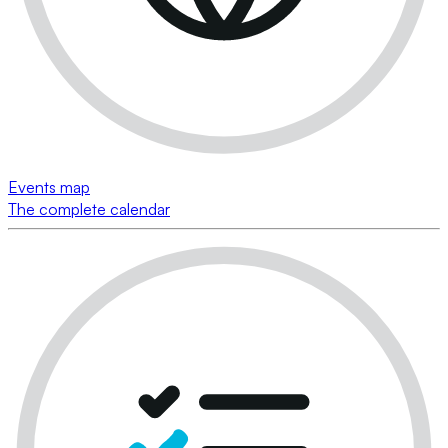
Events map
The complete calendar