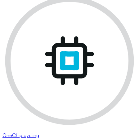
OneChip cycling