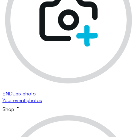
ENDUpix photo
Your event photos
Shop