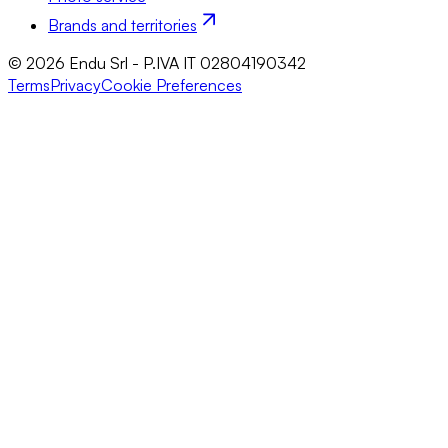
Brands and territories
© 2026 Endu Srl - P.IVA IT 02804190342
Terms
Privacy
Cookie Preferences