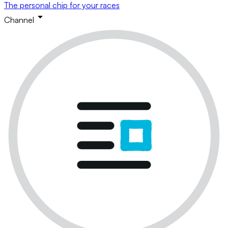
The personal chip for your races
Channel