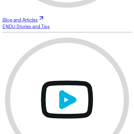
Blog and Articles
ENDU Stories and Tips