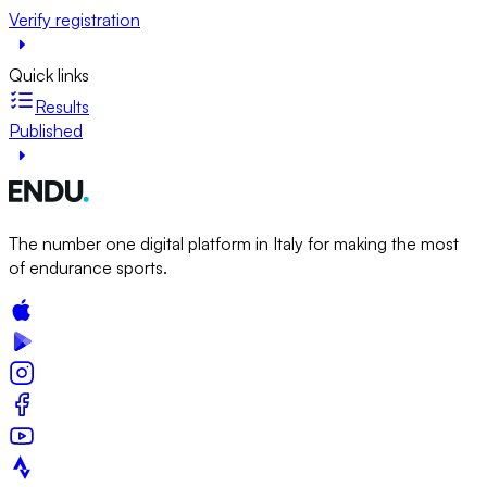
Verify registration
Quick links
Results
Published
The number one digital platform in Italy for making the most
of endurance sports.