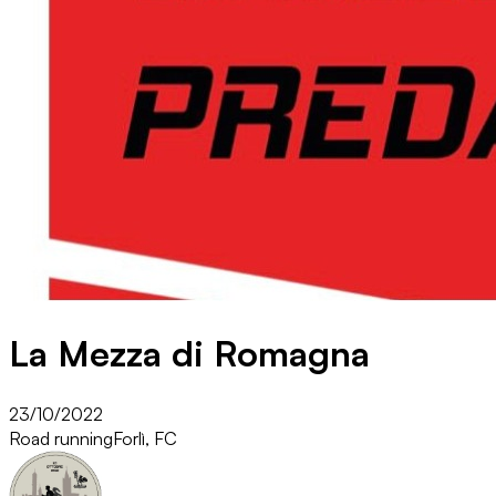
La Mezza di Romagna
23/10/2022
Road running
Forlì, FC