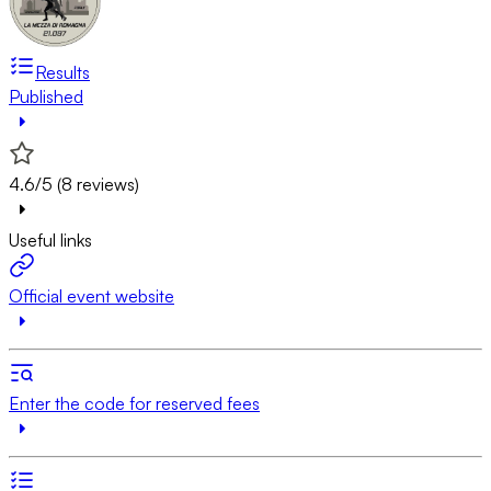
Results
Published
4.6/5 (8 reviews)
Useful links
Official event website
Enter the code for reserved fees