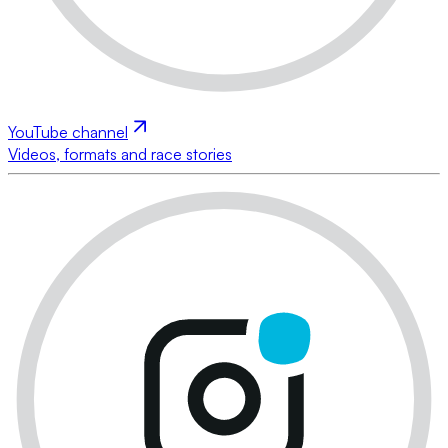
YouTube channel
Videos, formats and race stories