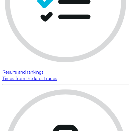
Results and rankings
Times from the latest races