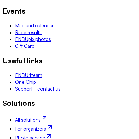
Events
Map and calendar
Race results
ENDUpix photos
Gift Card
Useful links
ENDU4team
One Chip
Support - contact us
Solutions
All solutions
For organizers
Photo service