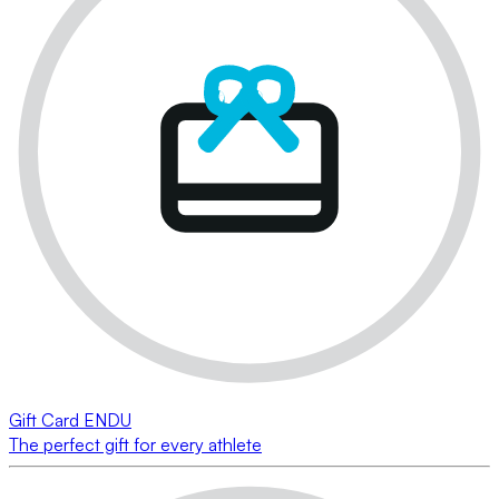
Gift Card ENDU
The perfect gift for every athlete