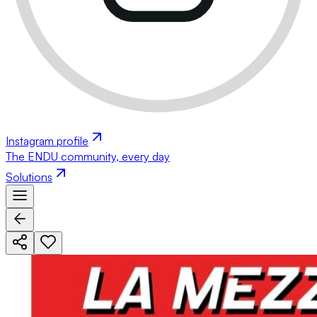
Instagram profile
The ENDU community, every day
Solutions