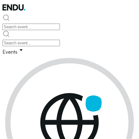
Events