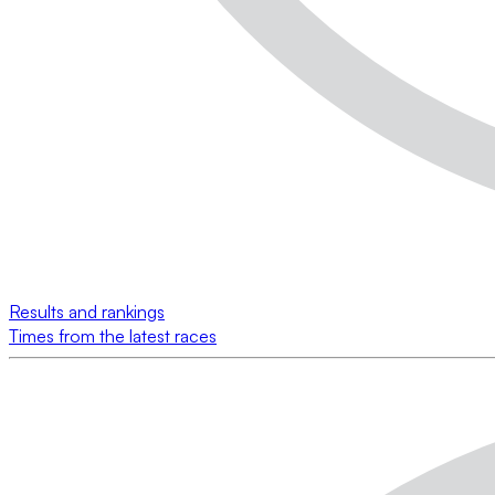
Results and rankings
Times from the latest races