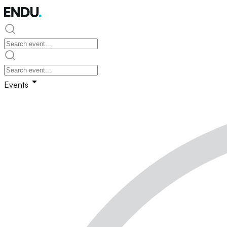
Events