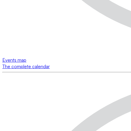
Events map
The complete calendar