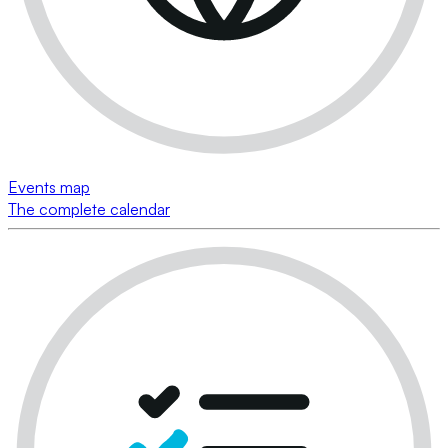
Events map
The complete calendar