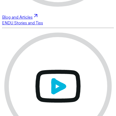
Blog and Articles
ENDU Stories and Tips