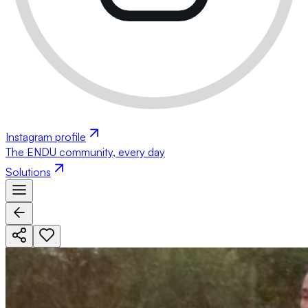
Instagram profile
The ENDU community, every day
Solutions