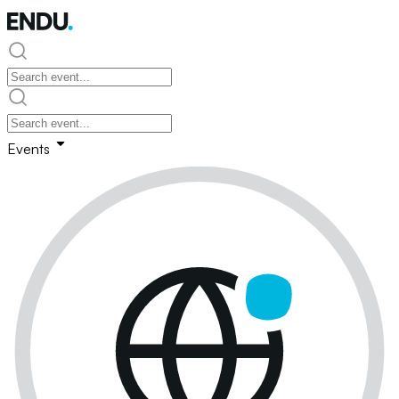
Events