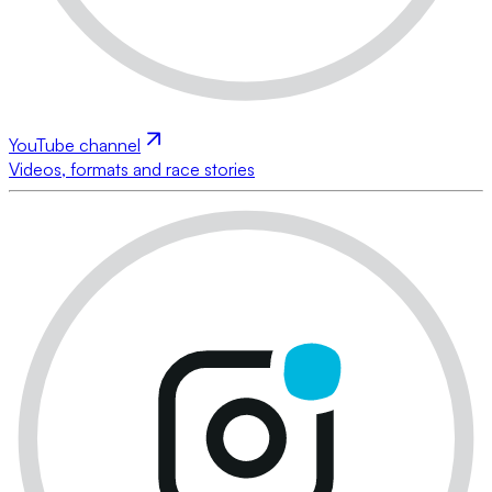
YouTube channel
Videos, formats and race stories