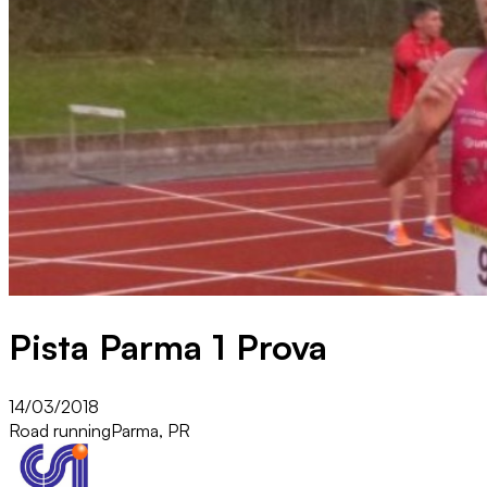
Pista Parma 1 Prova
14/03/2018
Road running
Parma, PR