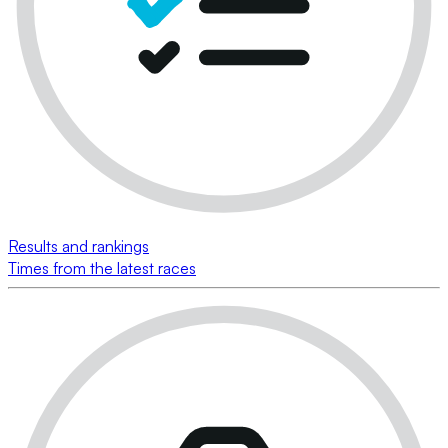
Results and rankings
Times from the latest races