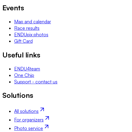
Events
Map and calendar
Race results
ENDUpix photos
Gift Card
Useful links
ENDU4team
One Chip
Support - contact us
Solutions
All solutions
For organizers
Photo service