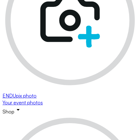
ENDUpix photo
Your event photos
Shop