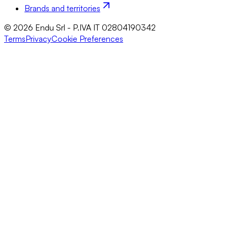
Brands and territories
© 2026 Endu Srl - P.IVA IT 02804190342
Terms
Privacy
Cookie Preferences