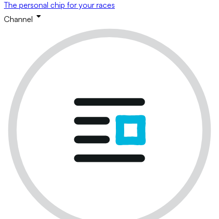
The personal chip for your races
Channel