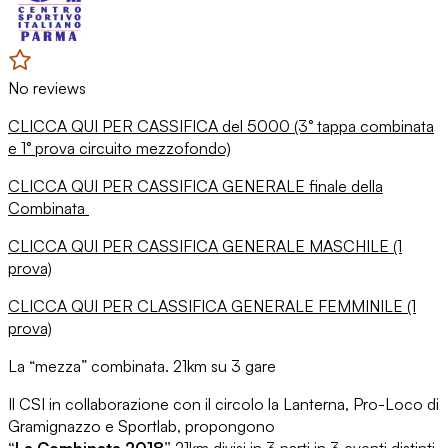
No reviews
CLICCA QUI PER CASSIFICA del 5000 (3° tappa combinata
e 1° prova circuito mezzofondo)
CLICCA QUI PER CASSIFICA GENERALE finale della
Combinata
CLICCA QUI PER CASSIFICA GENERALE MASCHILE (1
prova)
CLICCA QUI PER CLASSIFICA GENERALE FEMMINILE (1
prova)
La “mezza” combinata. 21km su 3 gare
Il CSI in collaborazione con il circolo la Lanterna, Pro-Loco di
Gramignazzo e Sportlab, propongono
“La Combinata 2018”
21km divisi in 3 parti in 3 eventi distinti.