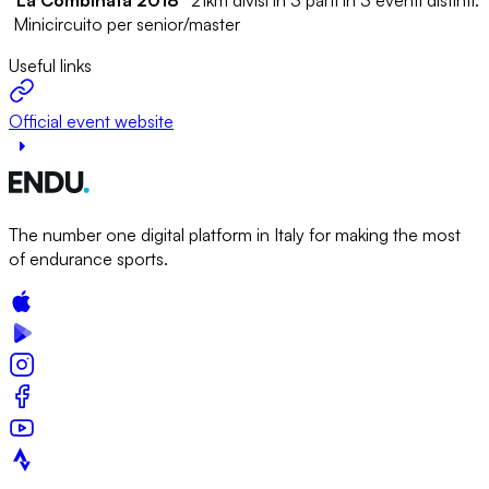
Minicircuito per senior/master
Useful links
Official event website
The number one digital platform in Italy for making the most
of endurance sports.