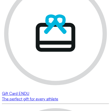
Gift Card ENDU
The perfect gift for every athlete