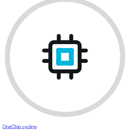
OneChip cycling