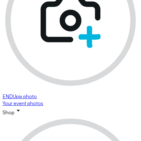
ENDUpix photo
Your event photos
Shop