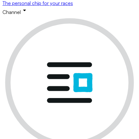
The personal chip for your races
Channel