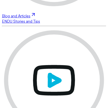
Blog and Articles
ENDU Stories and Tips