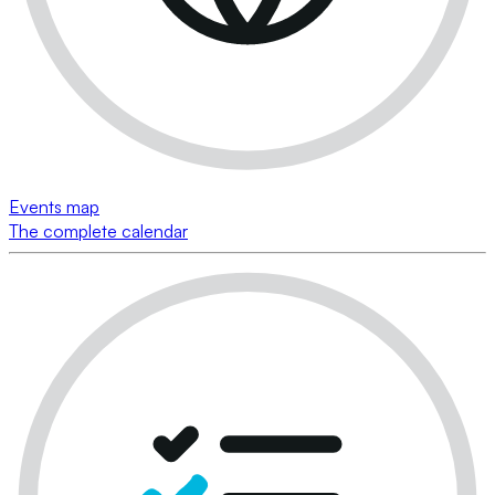
Events map
The complete calendar