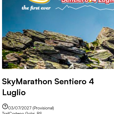
SkyMarathon Sentiero 4
Luglio
03/07/2027 (Provisional)
Trail
Corteno Golgi, BS