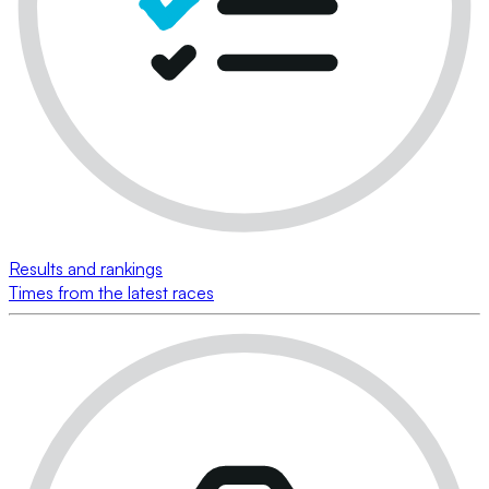
Results and rankings
Times from the latest races