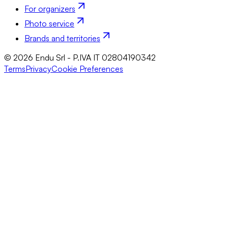
For organizers
Photo service
Brands and territories
© 2026 Endu Srl - P.IVA IT 02804190342
Terms
Privacy
Cookie Preferences