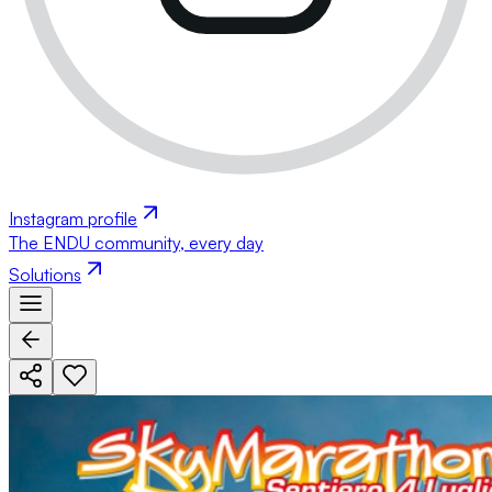
Instagram profile
The ENDU community, every day
Solutions