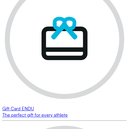
Gift Card ENDU
The perfect gift for every athlete