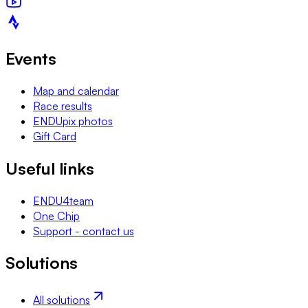
Events
Map and calendar
Race results
ENDUpix photos
Gift Card
Useful links
ENDU4team
One Chip
Support - contact us
Solutions
All solutions