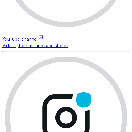
YouTube channel
Videos, formats and race stories