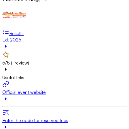
Results
Ed. 2026
5/5 (1 review)
Useful links
Official event website
Enter the code for reserved fees