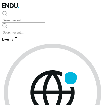
Events