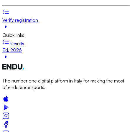
Verify registration
Quick links
Results
Ed. 2026
The number one digital platform in Italy for making the most
of endurance sports.