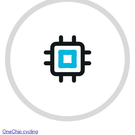
OneChip cycling