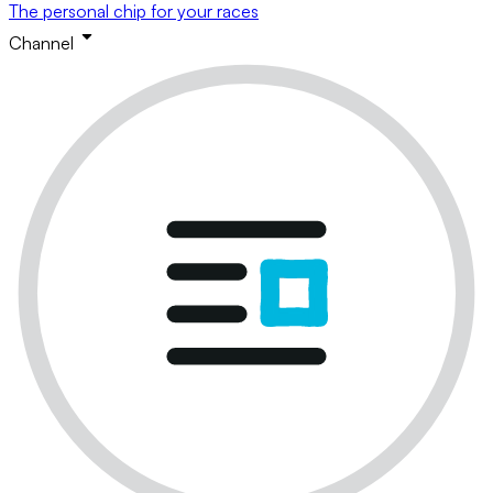
The personal chip for your races
Channel