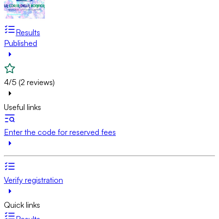
Results
Published
4/5 (2 reviews)
Useful links
Enter the code for reserved fees
Verify registration
Quick links
Results