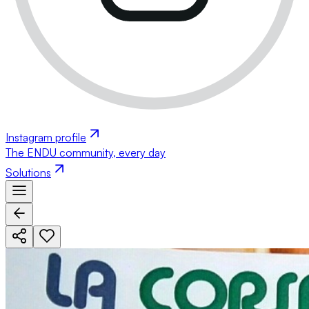
Instagram profile
The ENDU community, every day
Solutions