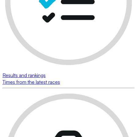
Results and rankings
Times from the latest races