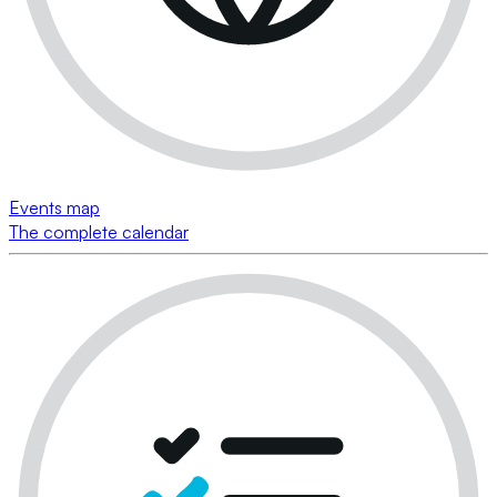
Events map
The complete calendar