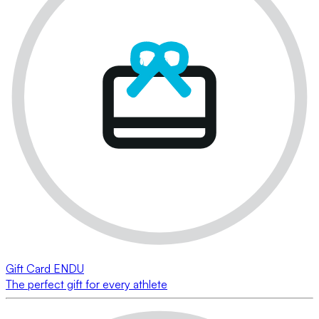
Gift Card ENDU
The perfect gift for every athlete