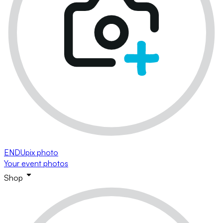
ENDUpix photo
Your event photos
Shop