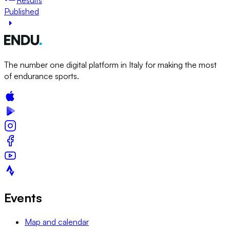
Published
The number one digital platform in Italy for making the most
of endurance sports.
Events
Map and calendar