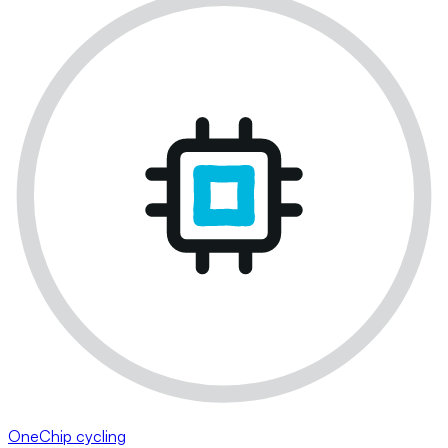
OneChip cycling