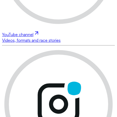
YouTube channel
Videos, formats and race stories