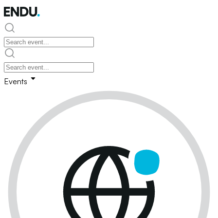
Events