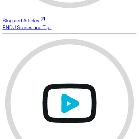
Blog and Articles
ENDU Stories and Tips