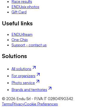
Race results
ENDUpix photos
Gift Card
Useful links
ENDU4team
One Chip
Support - contact us
Solutions
All solutions
For organizers
Photo service
Brands and territories
© 2026 Endu Srl - P.IVA IT 02804190342
Terms
Privacy
Cookie Preferences