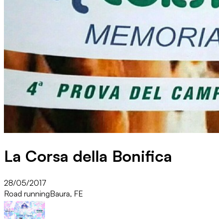
La Corsa della Bonifica
28/05/2017
Road running
Baura, FE