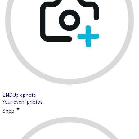
ENDUpix photo
Your event photos
Shop