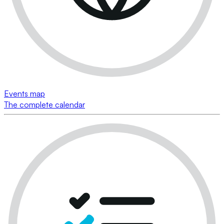
Events map
The complete calendar