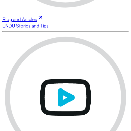
Blog and Articles
ENDU Stories and Tips