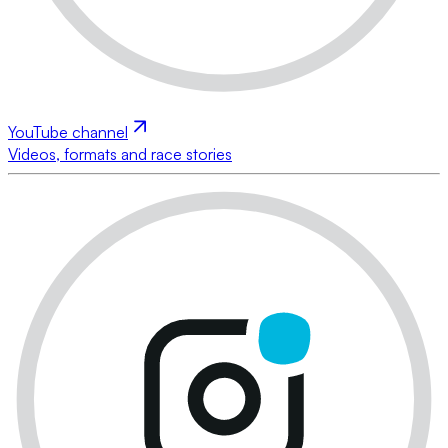
YouTube channel
Videos, formats and race stories