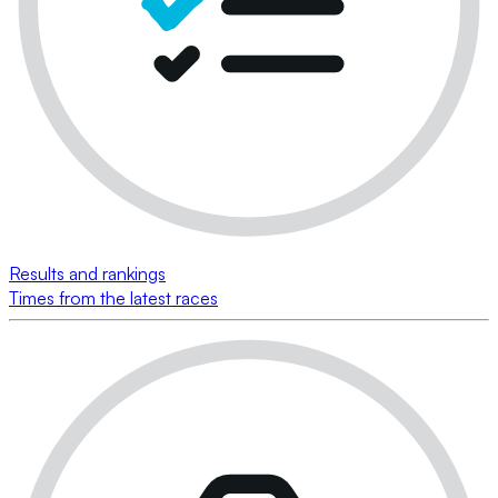
Results and rankings
Times from the latest races