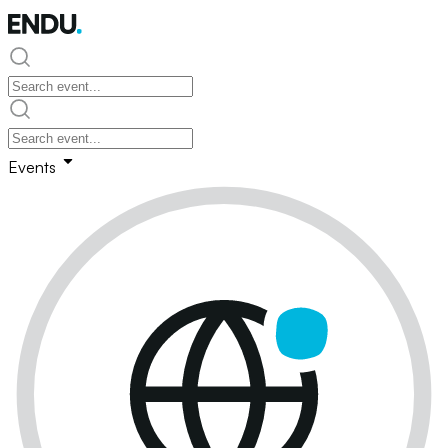
Events