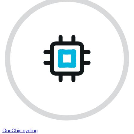
OneChip cycling