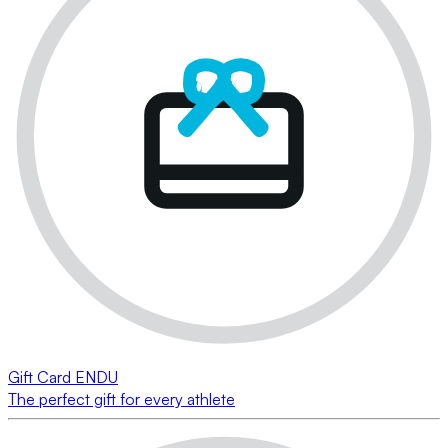
Gift Card ENDU
The perfect gift for every athlete