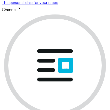
The personal chip for your races
Channel