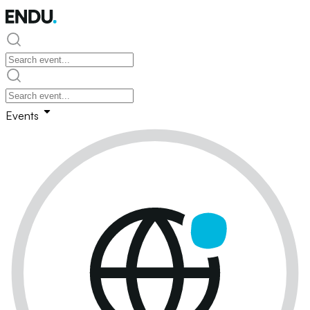
Events