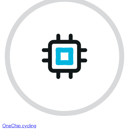
OneChip cycling