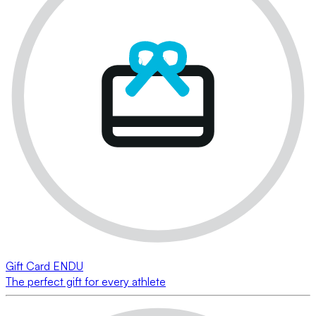
Gift Card ENDU
The perfect gift for every athlete