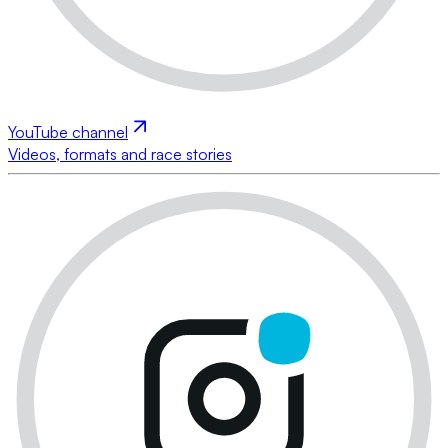
YouTube channel
Videos, formats and race stories