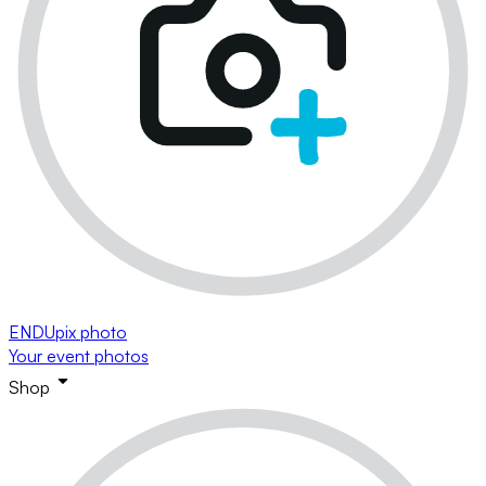
ENDUpix photo
Your event photos
Shop