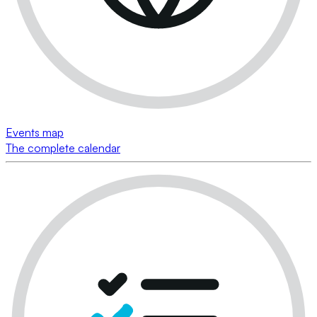
Events map
The complete calendar