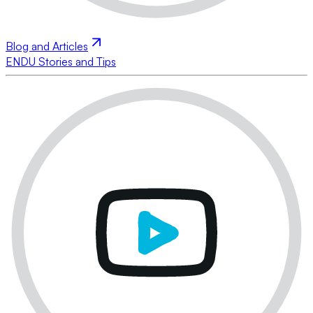
Blog and Articles
ENDU Stories and Tips