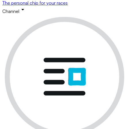
The personal chip for your races
Channel