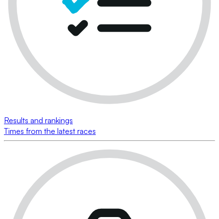
Results and rankings
Times from the latest races