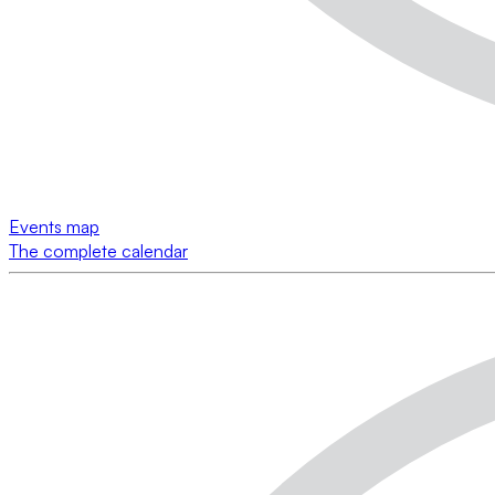
Events map
The complete calendar