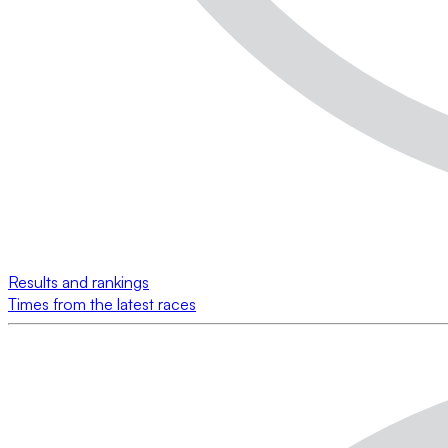
Results and rankings
Times from the latest races