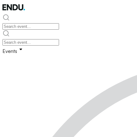
Events