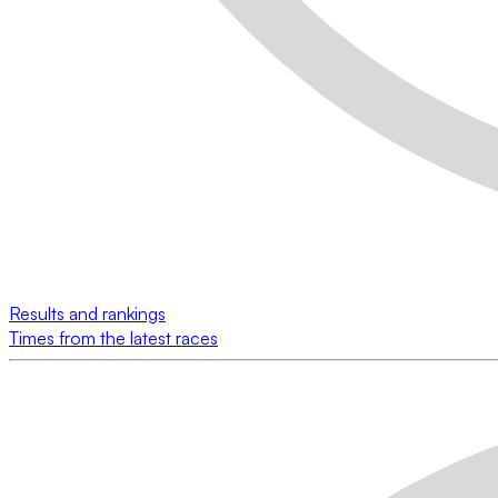
Results and rankings
Times from the latest races