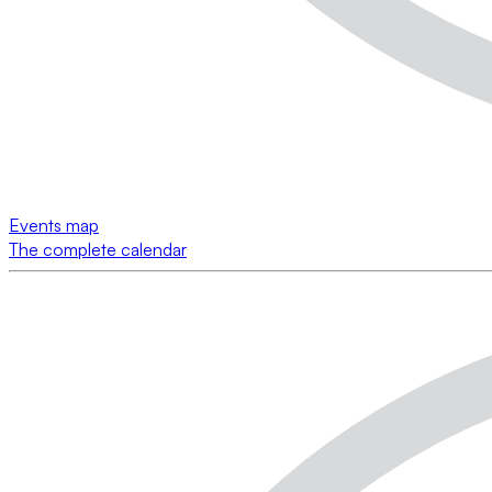
Events map
The complete calendar