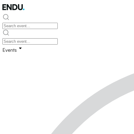
Events