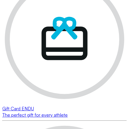
Gift Card ENDU
The perfect gift for every athlete