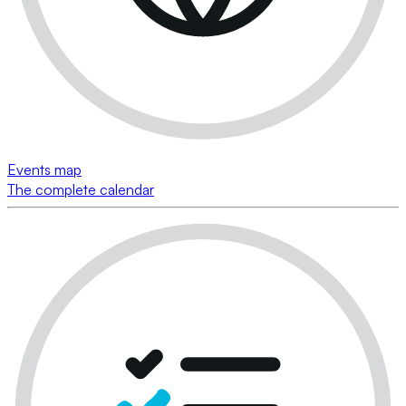
Events map
The complete calendar