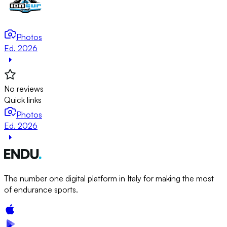
Photos
Ed. 2026
No reviews
Quick links
Photos
Ed. 2026
The number one digital platform in Italy for making the most
of endurance sports.