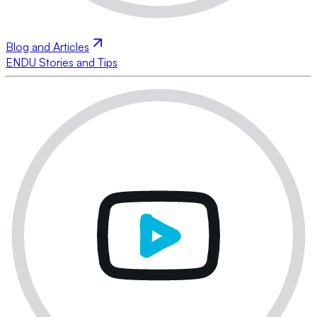
Blog and Articles
ENDU Stories and Tips