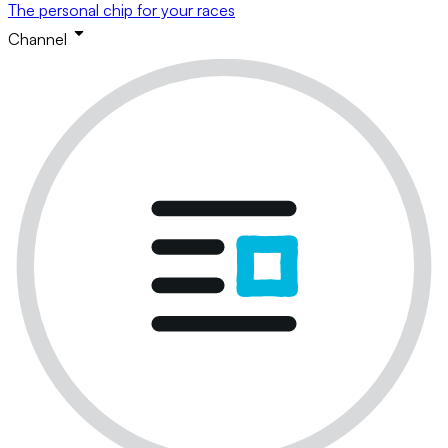
The personal chip for your races
Channel