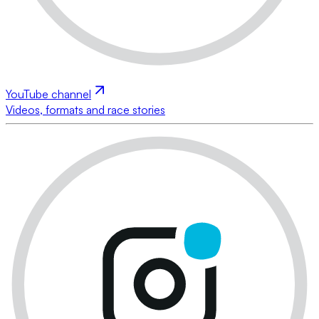
YouTube channel
Videos, formats and race stories