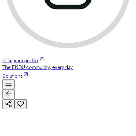
Instagram profile
The ENDU community, every day
Solutions