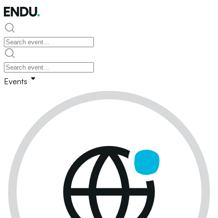
Events