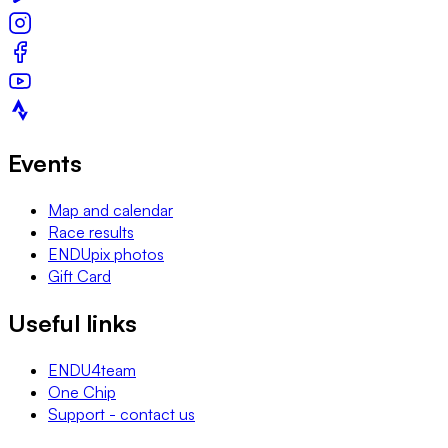
Events
Map and calendar
Race results
ENDUpix photos
Gift Card
Useful links
ENDU4team
One Chip
Support - contact us