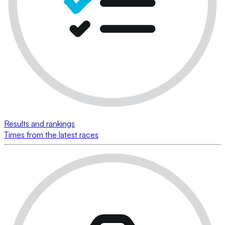
Results and rankings
Times from the latest races