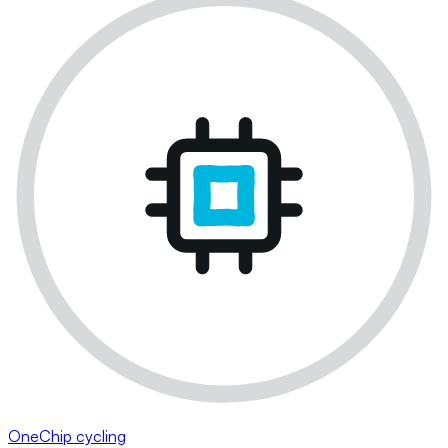
OneChip cycling