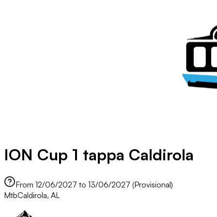
ION Cup 1 tappa Caldirola
From 12/06/2027 to 13/06/2027 (Provisional)
Mtb
Caldirola, AL