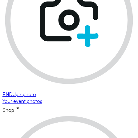
ENDUpix photo
Your event photos
Shop