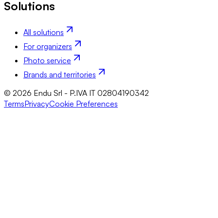
Solutions
All solutions
For organizers
Photo service
Brands and territories
© 2026 Endu Srl - P.IVA IT 02804190342
Terms
Privacy
Cookie Preferences