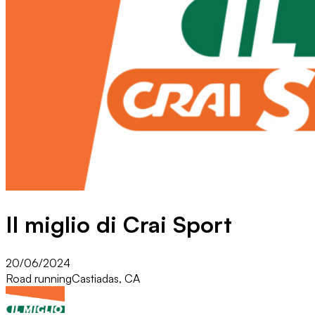
Il miglio di Crai Sport
20/06/2024
Road running
Castiadas, CA