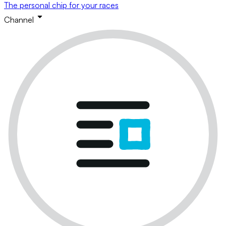
The personal chip for your races
Channel