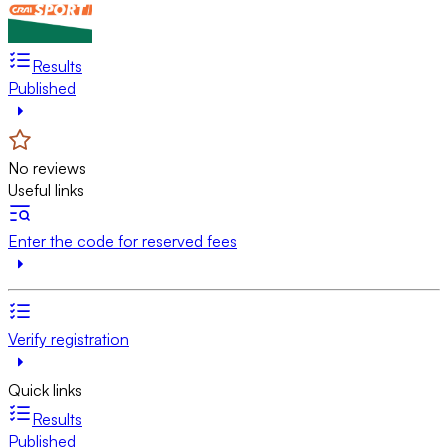
Results
Published
No reviews
Useful links
Enter the code for reserved fees
Verify registration
Quick links
Results
Published