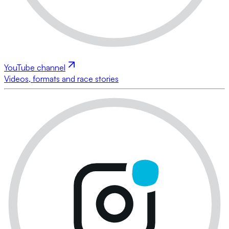
YouTube channel
Videos, formats and race stories