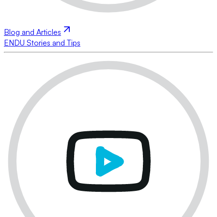
Blog and Articles
ENDU Stories and Tips