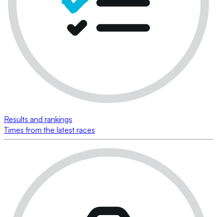
Results and rankings
Times from the latest races