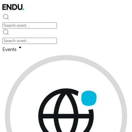
Events