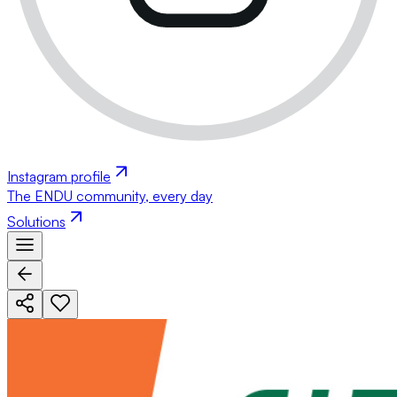
Instagram profile
The ENDU community, every day
Solutions