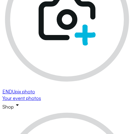
ENDUpix photo
Your event photos
Shop