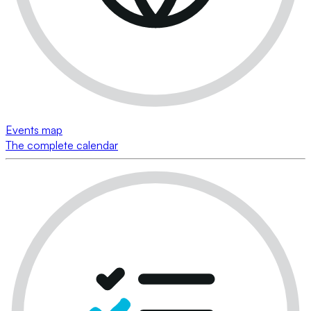
Events map
The complete calendar