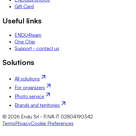
Gift Card
Useful links
ENDU4team
One Chip
Support - contact us
Solutions
All solutions
For organizers
Photo service
Brands and territories
© 2026 Endu Srl - P.IVA IT 02804190342
Terms
Privacy
Cookie Preferences