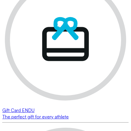
Gift Card ENDU
The perfect gift for every athlete