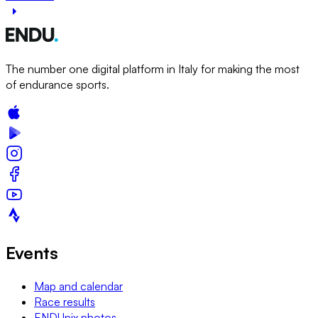
The number one digital platform in Italy for making the most
of endurance sports.
Events
Map and calendar
Race results
ENDUpix photos