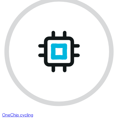
OneChip cycling