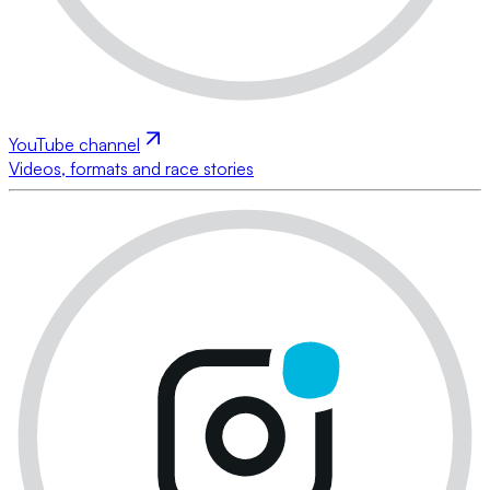
YouTube channel
Videos, formats and race stories