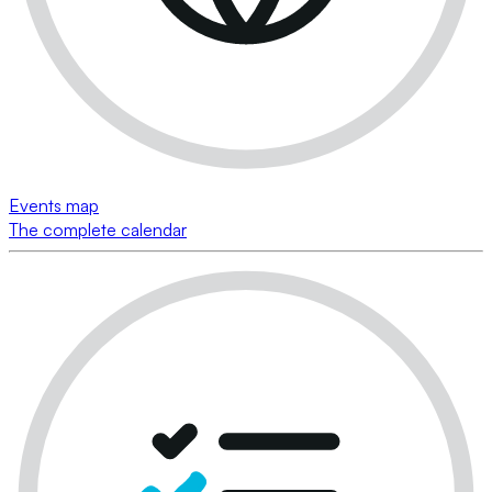
Events map
The complete calendar