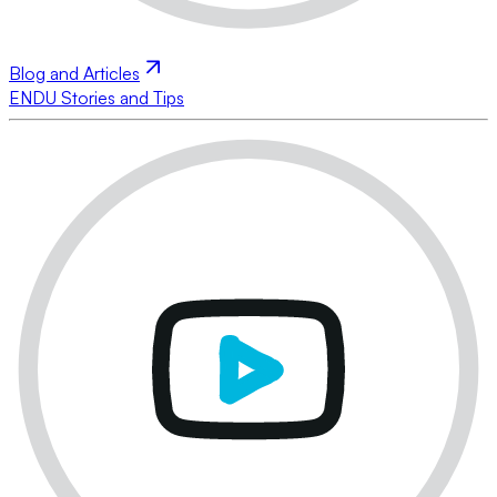
Blog and Articles
ENDU Stories and Tips