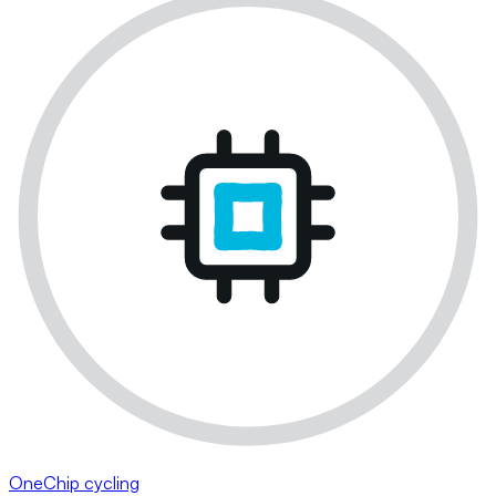
OneChip cycling