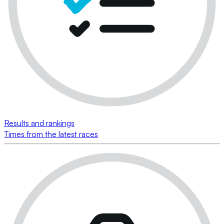
Results and rankings
Times from the latest races