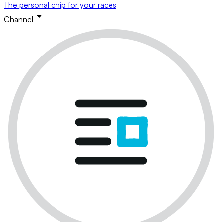
The personal chip for your races
Channel