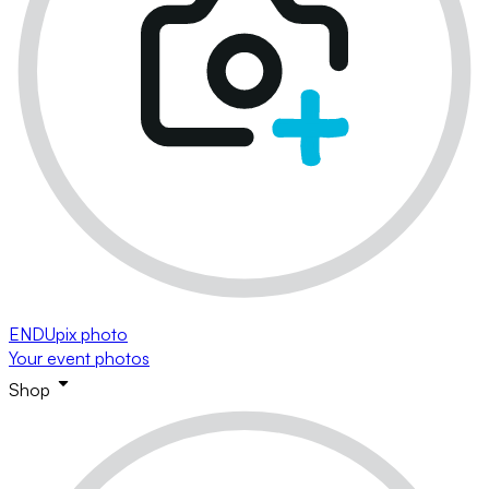
ENDUpix photo
Your event photos
Shop