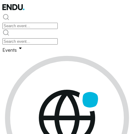
Events