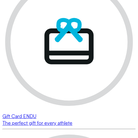
Gift Card ENDU
The perfect gift for every athlete