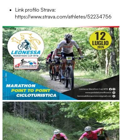
Link profilo Strava:
https://www.strava.com/athletes/52234756