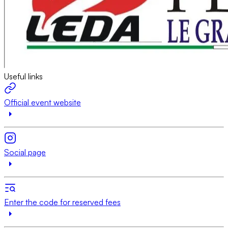
Useful links
Official event website
Social page
Enter the code for reserved fees