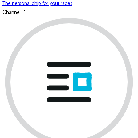
The personal chip for your races
Channel