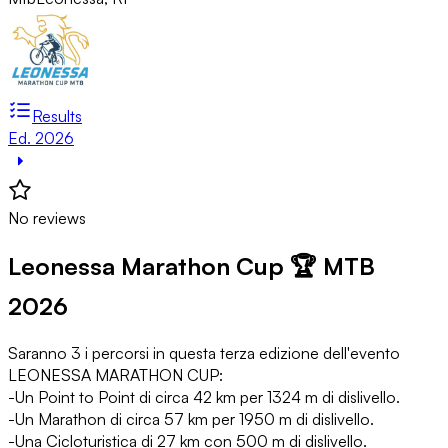
Results
Ed. 2026
No reviews
Leonessa Marathon Cup 🏆 MTB
2026
Saranno 3 i percorsi in questa terza edizione dell'evento
LEONESSA MARATHON CUP:
-Un Point to Point di circa 42 km per 1324 m di dislivello.
-Un Marathon di circa 57 km per 1950 m di dislivello.
-Una Cicloturistica di 27 km con 500 m di dislivello.