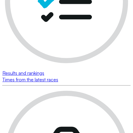
Results and rankings
Times from the latest races