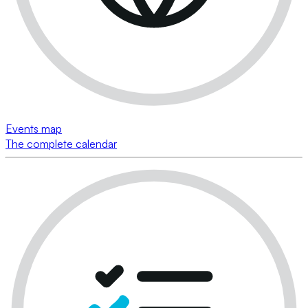
Events map
The complete calendar