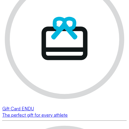
Gift Card ENDU
The perfect gift for every athlete