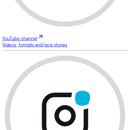
YouTube channel
Videos, formats and race stories