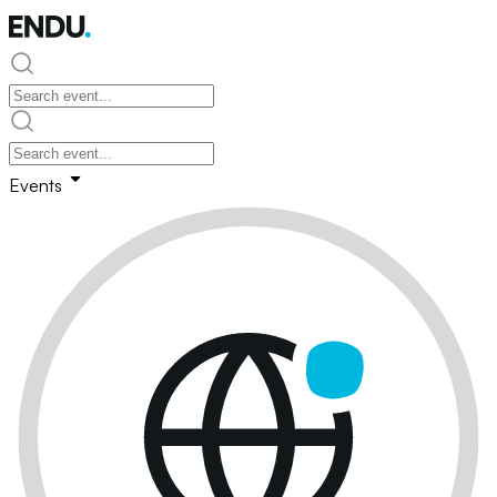
Events