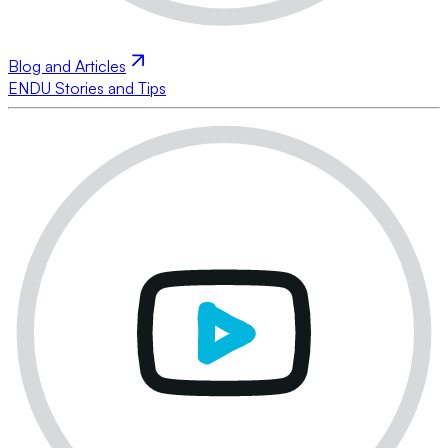
Blog and Articles
ENDU Stories and Tips