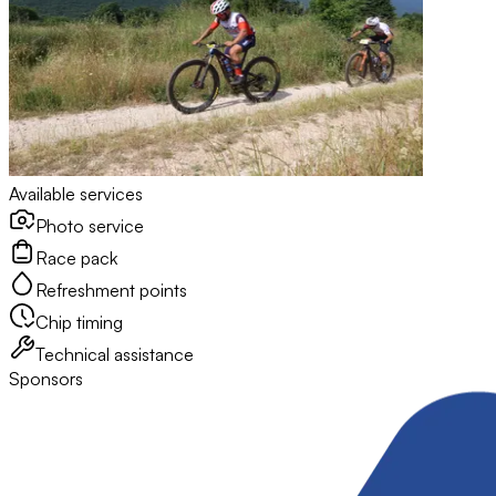
Available services
Photo service
Race pack
Refreshment points
Chip timing
Technical assistance
Sponsors