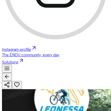
Instagram profile
The ENDU community, every day
Solutions