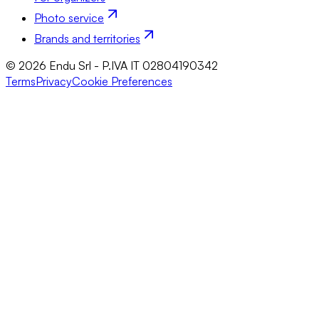
Photo service
Brands and territories
© 2026 Endu Srl - P.IVA IT 02804190342
Terms
Privacy
Cookie Preferences