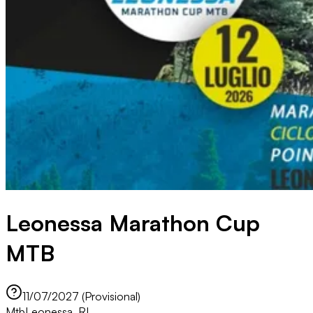
Leonessa Marathon Cup
MTB
11/07/2027 (Provisional)
Mtb
Leonessa, RI