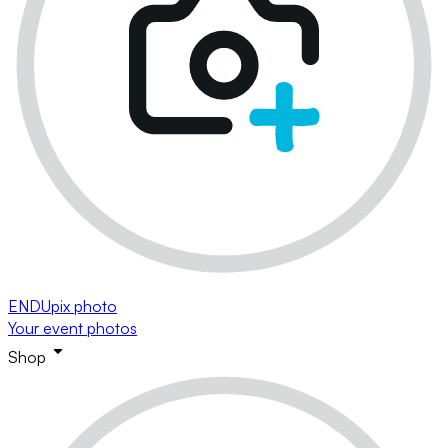
ENDUpix photo
Your event photos
Shop