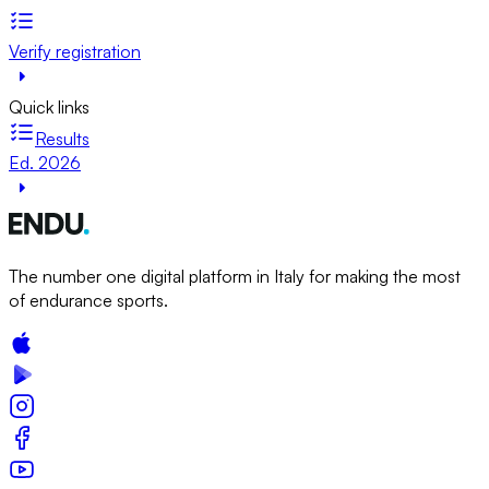
Verify registration
Quick links
Results
Ed. 2026
The number one digital platform in Italy for making the most
of endurance sports.