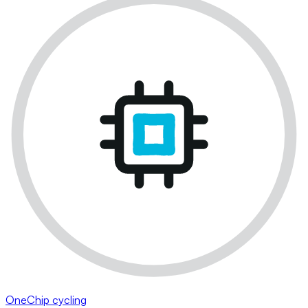
OneChip cycling