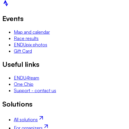
Events
Map and calendar
Race results
ENDUpix photos
Gift Card
Useful links
ENDU4team
One Chip
Support - contact us
Solutions
All solutions
For organizers