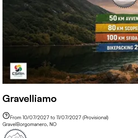
Gravelliamo
From 10/07/2027 to 11/07/2027 (Provisional)
Gravel
Borgomanero, NO