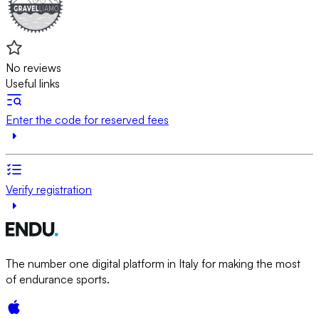
No reviews
Useful links
Enter the code for reserved fees
Verify registration
The number one digital platform in Italy for making the most
of endurance sports.