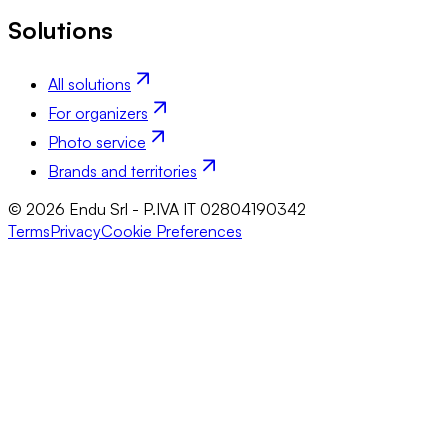
Solutions
All solutions
For organizers
Photo service
Brands and territories
© 2026 Endu Srl - P.IVA IT 02804190342
Terms
Privacy
Cookie Preferences