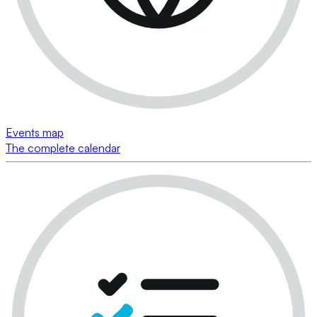
Events map
The complete calendar