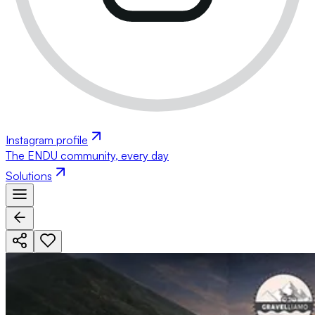
Instagram profile
The ENDU community, every day
Solutions