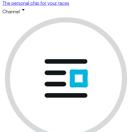
The personal chip for your races
Channel