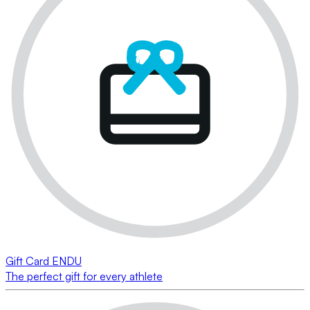
Gift Card ENDU
The perfect gift for every athlete