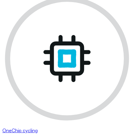
OneChip cycling