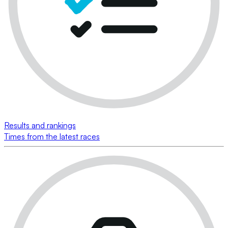
Results and rankings
Times from the latest races