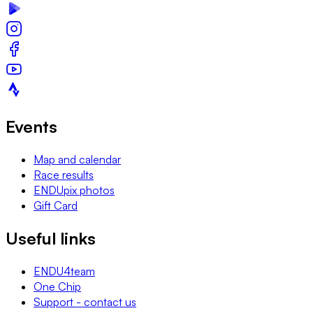
Events
Map and calendar
Race results
ENDUpix photos
Gift Card
Useful links
ENDU4team
One Chip
Support - contact us