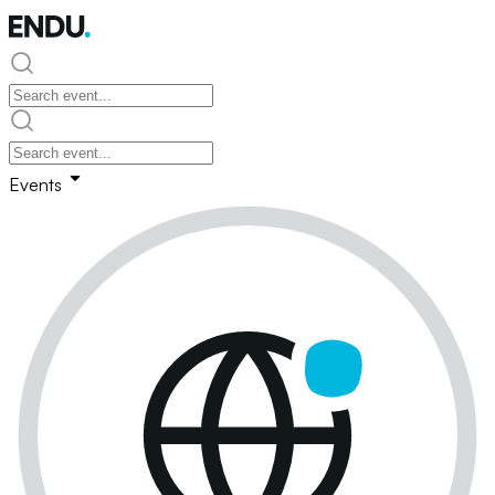
Events