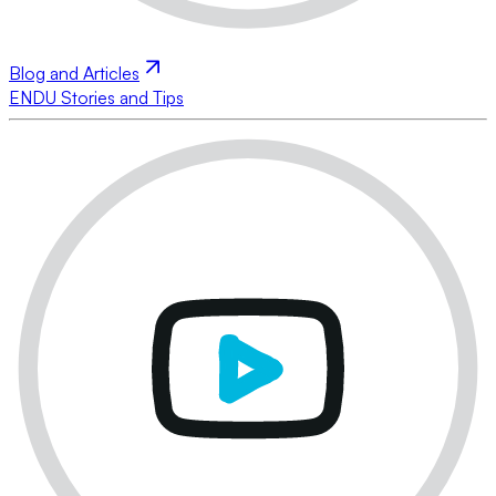
Blog and Articles
ENDU Stories and Tips