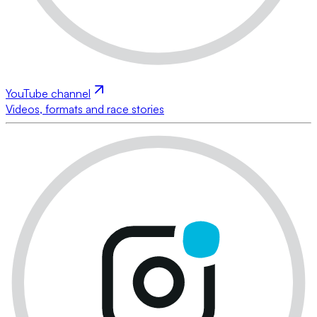
YouTube channel
Videos, formats and race stories