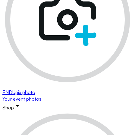
ENDUpix photo
Your event photos
Shop