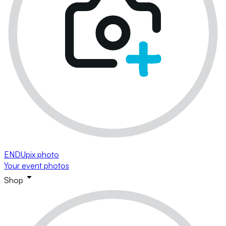
ENDUpix photo
Your event photos
Shop