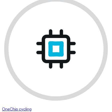
OneChip cycling