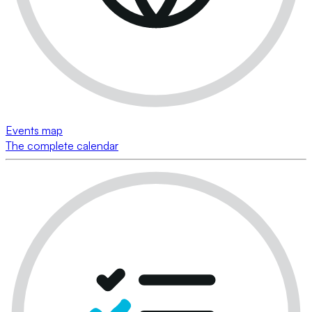
Events map
The complete calendar