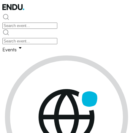
Events