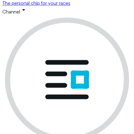
The personal chip for your races
Channel