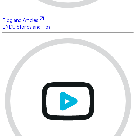
Blog and Articles
ENDU Stories and Tips