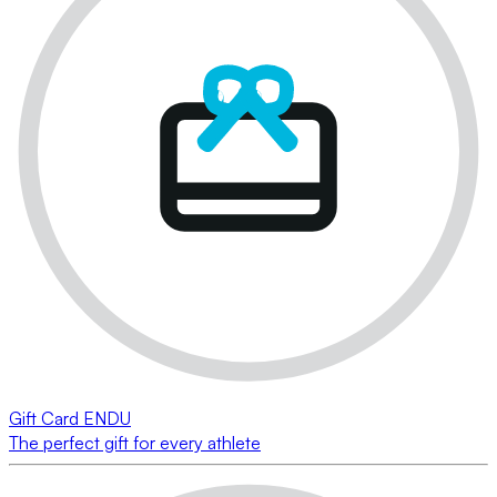
Gift Card ENDU
The perfect gift for every athlete