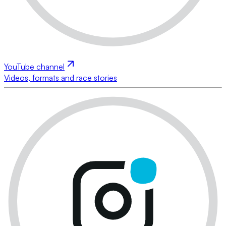
YouTube channel
Videos, formats and race stories