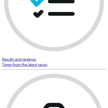
Results and rankings
Times from the latest races