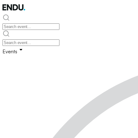
Events