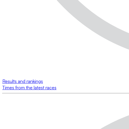
Results and rankings
Times from the latest races