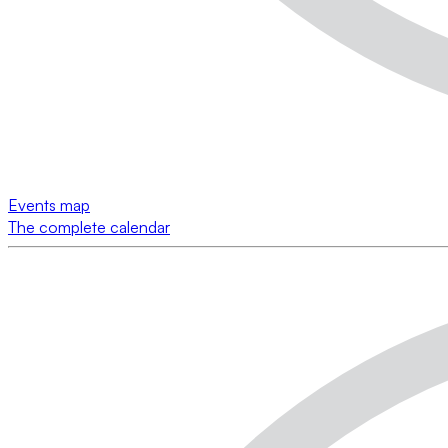
Events map
The complete calendar