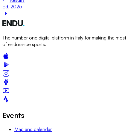
Ed. 2025
The number one digital platform in Italy for making the most
of endurance sports.
Events
Map and calendar