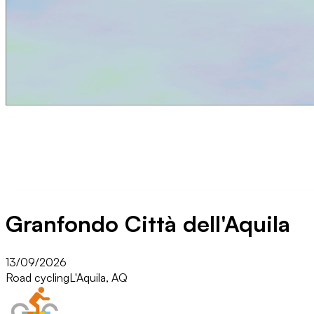
Granfondo Città dell'Aquila
13/09/2026
Road cycling
L'Aquila, AQ