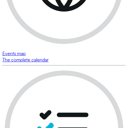
Events map
The complete calendar