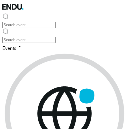
Events