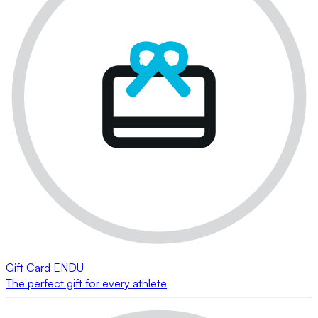
Gift Card ENDU
The perfect gift for every athlete