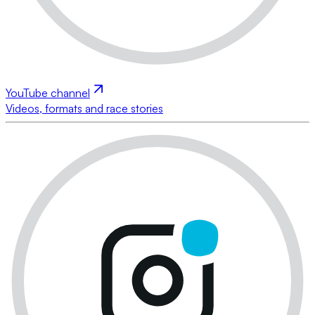
YouTube channel
Videos, formats and race stories