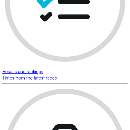
Results and rankings
Times from the latest races