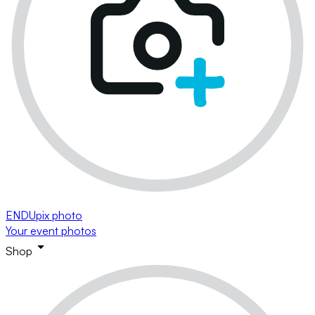
ENDUpix photo
Your event photos
Shop