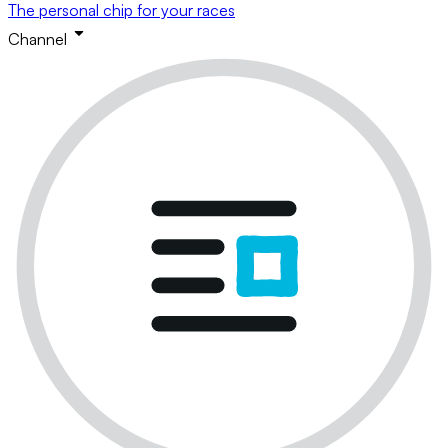
The personal chip for your races
Channel