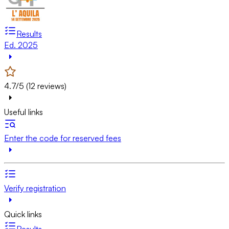
Results
Ed. 2025
4.7/5 (12 reviews)
Useful links
Enter the code for reserved fees
Verify registration
Quick links
Results