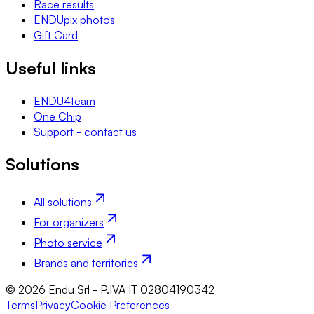
Race results
ENDUpix photos
Gift Card
Useful links
ENDU4team
One Chip
Support - contact us
Solutions
All solutions
For organizers
Photo service
Brands and territories
© 2026 Endu Srl - P.IVA IT 02804190342
Terms
Privacy
Cookie Preferences