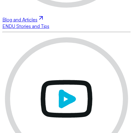
Blog and Articles
ENDU Stories and Tips