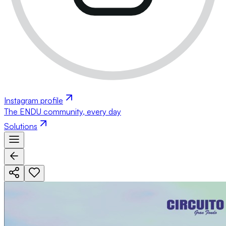
Instagram profile
The ENDU community, every day
Solutions