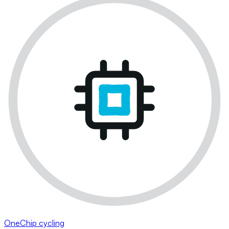
OneChip cycling