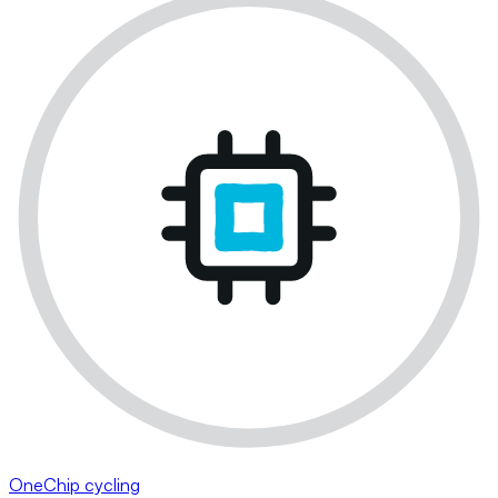
OneChip cycling