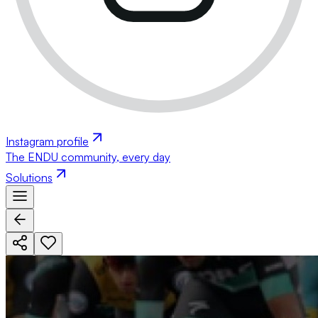
Instagram profile
The ENDU community, every day
Solutions