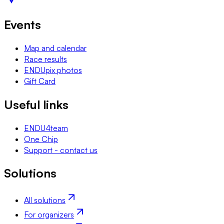
Events
Map and calendar
Race results
ENDUpix photos
Gift Card
Useful links
ENDU4team
One Chip
Support - contact us
Solutions
All solutions
For organizers