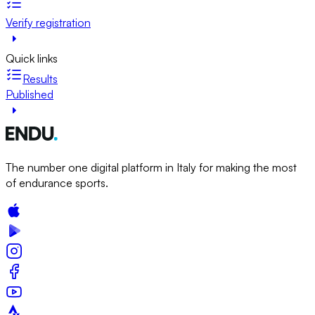
Verify registration
Quick links
Results
Published
The number one digital platform in Italy for making the most
of endurance sports.