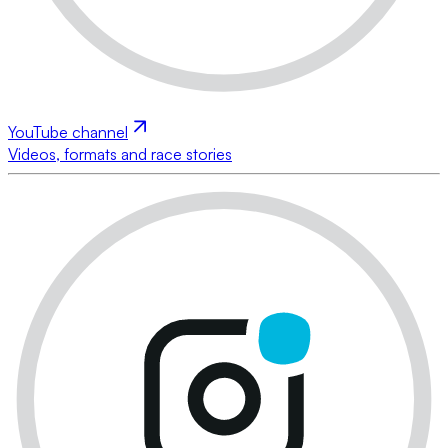
YouTube channel
Videos, formats and race stories