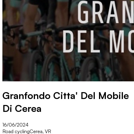
Granfondo Citta' Del Mobile
Di Cerea
16/06/2024
Road cycling
Cerea, VR