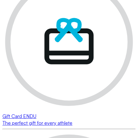
Gift Card ENDU
The perfect gift for every athlete