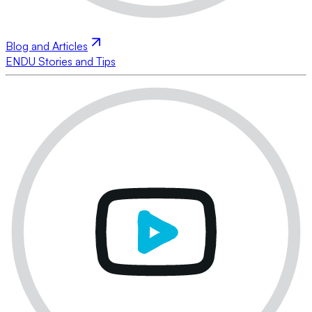
Blog and Articles
ENDU Stories and Tips