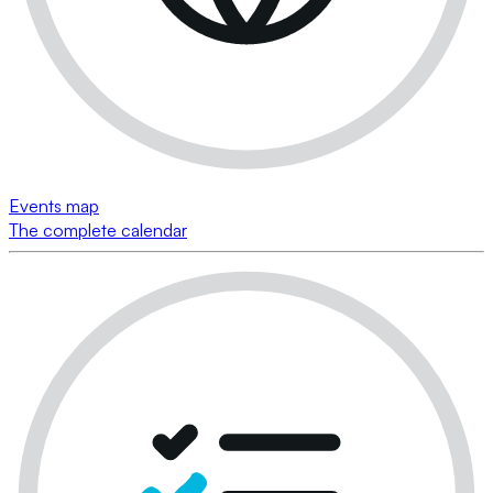
Events map
The complete calendar