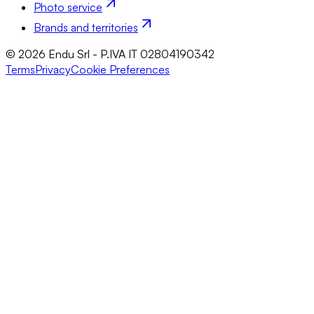
Photo service
Brands and territories
© 2026 Endu Srl - P.IVA IT 02804190342
Terms
Privacy
Cookie Preferences