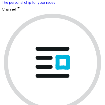
The personal chip for your races
Channel