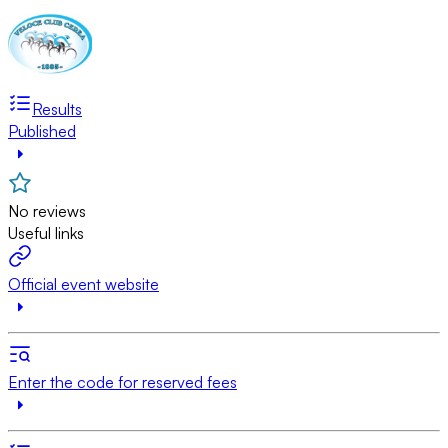
Results
Published
No reviews
Useful links
Official event website
Enter the code for reserved fees