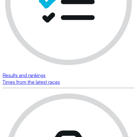
Results and rankings
Times from the latest races