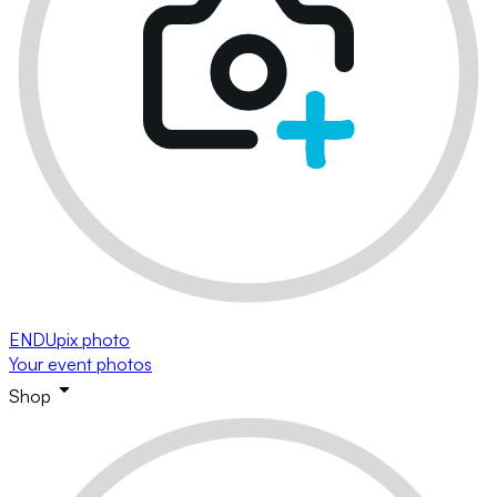
ENDUpix photo
Your event photos
Shop