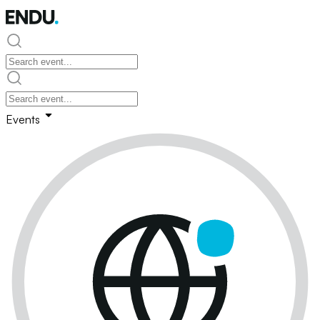
Events