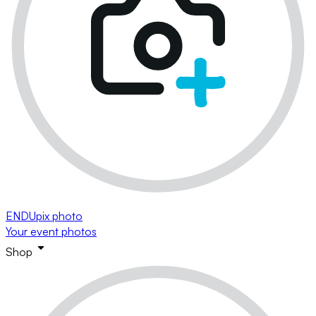
ENDUpix photo
Your event photos
Shop