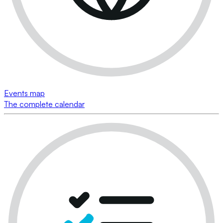
Events map
The complete calendar