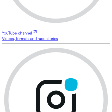
YouTube channel
Videos, formats and race stories