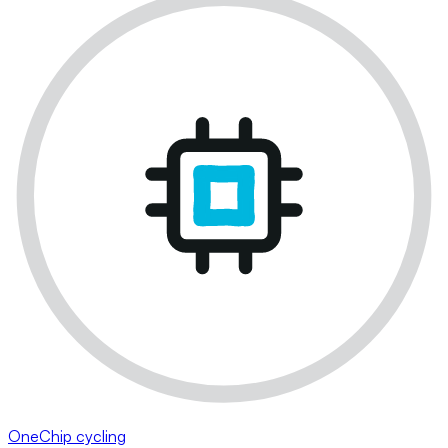
OneChip cycling