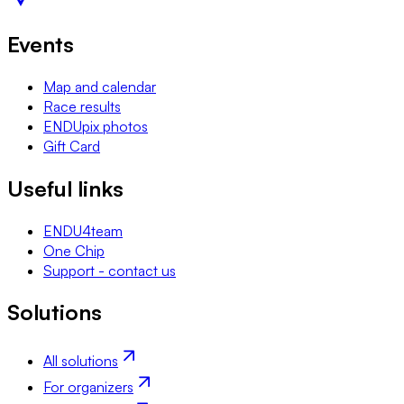
Events
Map and calendar
Race results
ENDUpix photos
Gift Card
Useful links
ENDU4team
One Chip
Support - contact us
Solutions
All solutions
For organizers