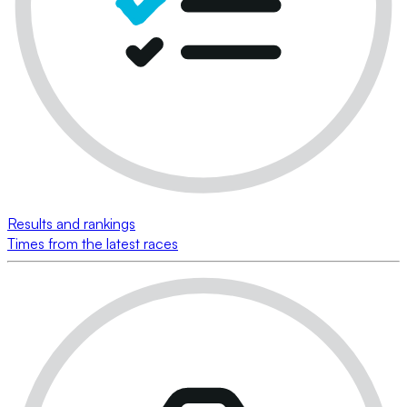
Results and rankings
Times from the latest races