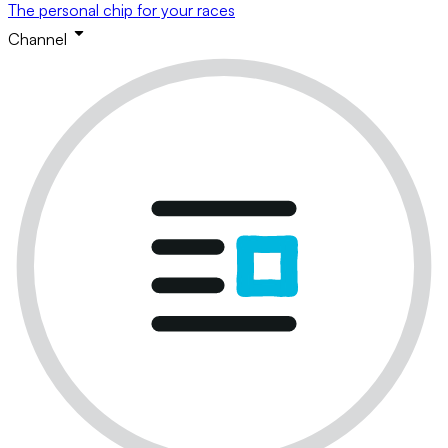
The personal chip for your races
Channel