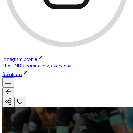
Instagram profile
The ENDU community, every day
Solutions