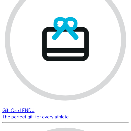
Gift Card ENDU
The perfect gift for every athlete