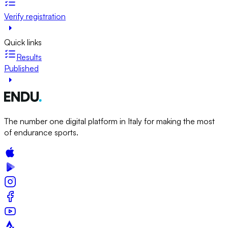
Verify registration
Quick links
Results
Published
The number one digital platform in Italy for making the most
of endurance sports.