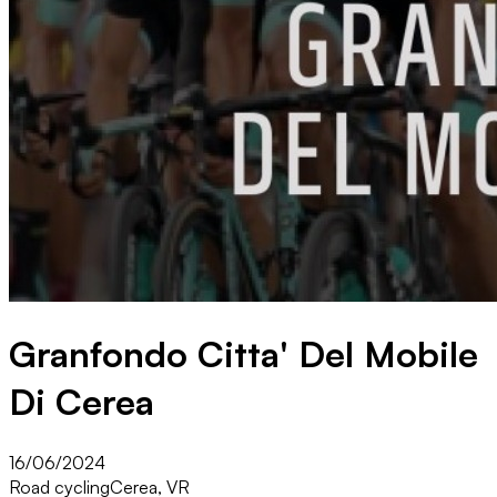
Granfondo Citta' Del Mobile
Di Cerea
16/06/2024
Road cycling
Cerea, VR