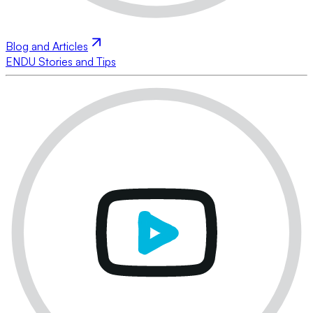
Blog and Articles
ENDU Stories and Tips