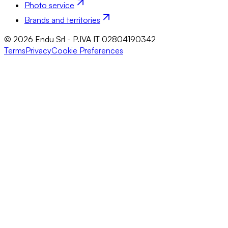
Photo service
Brands and territories
© 2026 Endu Srl - P.IVA IT 02804190342
Terms
Privacy
Cookie Preferences