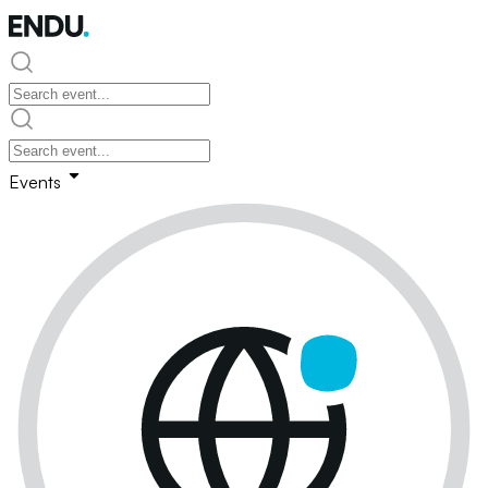
Events