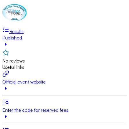
Results
Published
No reviews
Useful links
Official event website
Enter the code for reserved fees